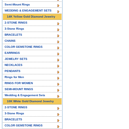
Semi-Mount Rings
WEDDING & ENGAGEMENT SETS
14K Yellow Gold Diamond Jewelry
2-STONE RINGS
3-Stone Rings
BRACELETS
CHAINS
COLOR GEMSTONE RINGS
EARRINGS
JEWELRY SETS
NECKLACES
PENDANTS
Rings for Men
RINGS FOR WOMEN
SEMI-MOUNT RINGS
Wedding & Engagement Sets
10K White Gold Diamond Jewelry
2-STONE RINGS
3-Stone Rings
BRACELETS
COLOR GEMSTONE RINGS