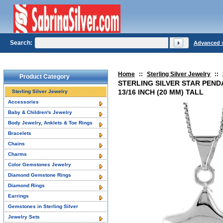
Search:
Advanced 
Home
::
Sterling Silver Jewelry
::
Product Category
STERLING SILVER STAR PEND
13/16 INCH (20 MM) TALL
Sterling Silver Jewelry
Accessories
Baby & Children's Jewelry
Body Jewelry, Anklets & Toe Rings
Bracelets
Chains
Charms
Color Gemstones Jewelry
Diamond Gemstone Rings
Diamond Rings
Earrings
Gemstones in Sterling Silver
Jewelry Sets