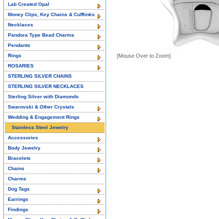
Lab Created Opal
Money Clips, Key Chains & Cufflinks
Necklaces
Pandora Type Bead Charms
Pendants
Rings
[Mouse Over to Zoom]
ROSARIES
STERLING SILVER CHAINS
STERLING SILVER NECKLACES
Sterling Silver with Diamonds
Swarovski & Other Crystals
Wedding & Engagement Rings
Stainless Steel Jewelry
Accessories
Body Jewelry
Bracelets
Chains
Charms
Dog Tags
Earrings
Findings