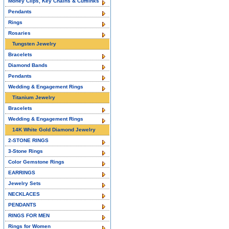
Money Clips, Key Chains & Cufflinks
Pendants
Rings
Rosaries
Tungsten Jewelry
Bracelets
Diamond Bands
Pendants
Wedding & Engagement Rings
Titanium Jewelry
Bracelets
Wedding & Engagement Rings
14K White Gold Diamond Jewelry
2-STONE RINGS
3-Stone Rings
Color Gemstone Rings
EARRINGS
Jewelry Sets
NECKLACES
PENDANTS
RINGS FOR MEN
Rings for Women