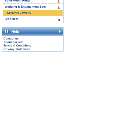
Semi-Mount Rings
Wedding & Engagement Sets
Ceramic Jewelry
Bracelets
Help
Contact us
About our site
Terms & Conditions
Privacy statement