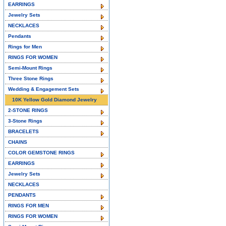
EARRINGS
Jewelry Sets
NECKLACES
Pendants
Rings for Men
RINGS FOR WOMEN
Semi-Mount Rings
Three Stone Rings
Wedding & Engagement Sets
10K Yellow Gold Diamond Jewelry
2-STONE RINGS
3-Stone Rings
BRACELETS
CHAINS
COLOR GEMSTONE RINGS
EARRINGS
Jewelry Sets
NECKLACES
PENDANTS
RINGS FOR MEN
RINGS FOR WOMEN