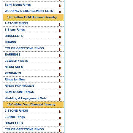
Semi-Mount Rings
WEDDING & ENGAGEMENT SETS
14K Yellow Gold Diamond Jewelry
2-STONE RINGS
3-Stone Rings
BRACELETS
CHAINS
COLOR GEMSTONE RINGS
EARRINGS
JEWELRY SETS
NECKLACES
PENDANTS
Rings for Men
RINGS FOR WOMEN
SEMI-MOUNT RINGS
Wedding & Engagement Sets
10K White Gold Diamond Jewelry
2-STONE RINGS
3-Stone Rings
BRACELETS
COLOR GEMSTONE RINGS