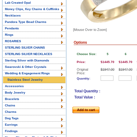
Lab Created Opal
Money Clips, Key Chains & Cufflinks
Necklaces
Pandora Type Bead Charms
Pendants
[Mouse Over to Zoom]
Rings
ROSARIES
Options
STERLING SILVER CHAINS
STERLING SILVER NECKLACES
Choose Size:
5
6
Sterling Silver with Diamonds
Price:
$1445.70
$1445.70
Swarovski & Other Crystals
Original
$1947.00
$1947.00
Price:
Wedding & Engagement Rings
Quantity:
Stainless Steel Jewelry
Accessories
Total Quantity :
Body Jewelry
Total Value :
Bracelets
Chains
Add to cart
Charms
Dog Tags
Earrings
Findings