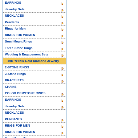
EARRINGS
Jewelry Sets
NECKLACES
Pendants
Rings for Men
RINGS FOR WOMEN
Semi-Mount Rings
Three Stone Rings
Wedding & Engagement Sets
10K Yellow Gold Diamond Jewelry
2-STONE RINGS
3-Stone Rings
BRACELETS
CHAINS
COLOR GEMSTONE RINGS
EARRINGS
Jewelry Sets
NECKLACES
PENDANTS
RINGS FOR MEN
RINGS FOR WOMEN