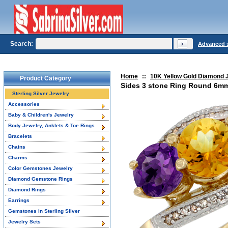
Search:
Advanced 
Home
::
10K Yellow Gold Diamond 
Product Category
Sides 3 stone Ring Round 6mm
Sterling Silver Jewelry
Accessories
Baby & Children's Jewelry
Body Jewelry, Anklets & Toe Rings
Bracelets
Chains
Charms
Color Gemstones Jewelry
Diamond Gemstone Rings
Diamond Rings
Earrings
Gemstones in Sterling Silver
Jewelry Sets