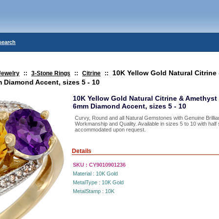
search
10K Yellow Gold Natural Citrine
Jewelry
::
3-Stone Rings
::
Citrine
::
 Diamond Accent, sizes 5 - 10
10K Yellow Gold Natural Citrine & Amethys
6mm Diamond Accent, sizes 5 - 10
Curvy, Round and all Natural Gemstones with Genuine Brillia
Workmanship and Quality. Available in sizes 5 to 10 with hal
accommodated upon request.
Details
SKU :
CY9010901236
Material :
10K Gold
MetalType :
10K Gold
MetalStamp :
10K