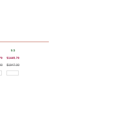
9.5
70
$1445.70
00
$1947.00