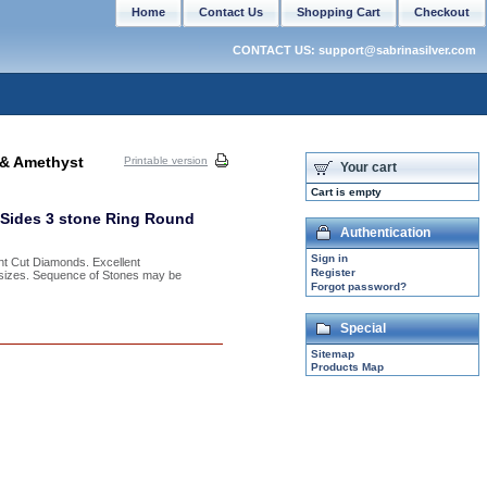
Home
Contact Us
Shopping Cart
Checkout
CONTACT US: support@sabrinasilver.com
 & Amethyst
Printable version
Your cart
Cart is empty
t Sides 3 stone Ring Round
Authentication
Sign in
nt Cut Diamonds. Excellent
Register
f sizes. Sequence of Stones may be
Forgot password?
Special
Sitemap
Products Map