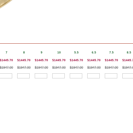
7
8
9
10
5.5
6.5
7.5
8.5
$1445.70
$1445.70
$1445.70
$1445.70
$1445.70
$1445.70
$1445.70
$1445.
$1947.00
$1947.00
$1947.00
$1947.00
$1947.00
$1947.00
$1947.00
$1947.