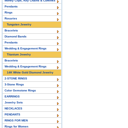
Money Clips, Key Chains & Cufflinks
Pendants
Rings
Rosaries
Tungsten Jewelry
Bracelets
Diamond Bands
Pendants
Wedding & Engagement Rings
Titanium Jewelry
Bracelets
Wedding & Engagement Rings
14K White Gold Diamond Jewelry
2-STONE RINGS
3-Stone Rings
Color Gemstone Rings
EARRINGS
Jewelry Sets
NECKLACES
PENDANTS
RINGS FOR MEN
Rings for Women