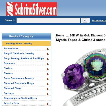
Search:
Advanced 
Home
::
10K White Gold Diamond J
Product Category
Mystic Topaz & Citrine 3 ston
Sterling Silver Jewelry
Accessories
Baby & Children's Jewelry
Body Jewelry, Anklets & Toe Rings
Bracelets
Chains
Charms
Color Gemstones Jewelry
Diamond Gemstone Rings
Diamond Rings
Earrings
Gemstones in Sterling Silver
Jewelry Sets