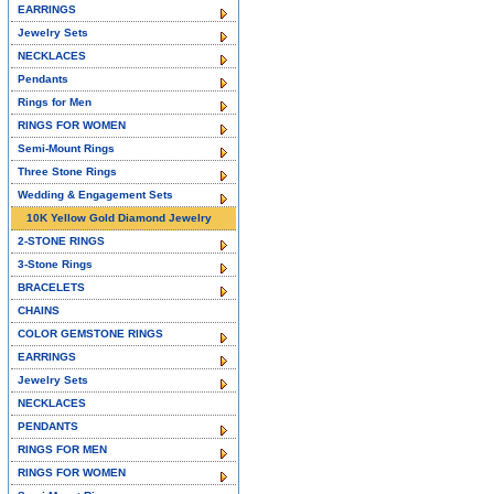
EARRINGS
Jewelry Sets
NECKLACES
Pendants
Rings for Men
RINGS FOR WOMEN
Semi-Mount Rings
Three Stone Rings
Wedding & Engagement Sets
10K Yellow Gold Diamond Jewelry
2-STONE RINGS
3-Stone Rings
BRACELETS
CHAINS
COLOR GEMSTONE RINGS
EARRINGS
Jewelry Sets
NECKLACES
PENDANTS
RINGS FOR MEN
RINGS FOR WOMEN