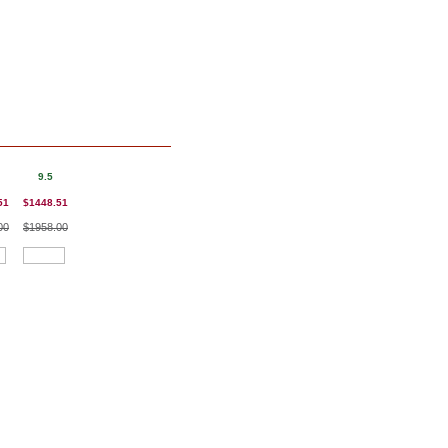
9.5
51
$1448.51
00
$1958.00