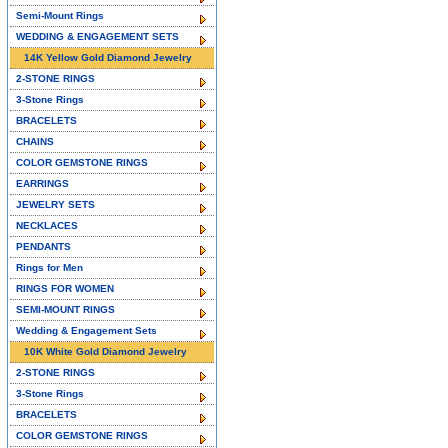
Semi-Mount Rings
WEDDING & ENGAGEMENT SETS
14K Yellow Gold Diamond Jewelry
2-STONE RINGS
3-Stone Rings
BRACELETS
CHAINS
COLOR GEMSTONE RINGS
EARRINGS
JEWELRY SETS
NECKLACES
PENDANTS
Rings for Men
RINGS FOR WOMEN
SEMI-MOUNT RINGS
Wedding & Engagement Sets
10K White Gold Diamond Jewelry
2-STONE RINGS
3-Stone Rings
BRACELETS
COLOR GEMSTONE RINGS