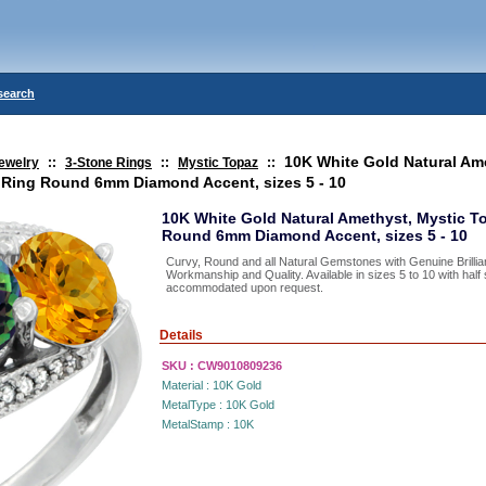
search
10K White Gold Natural Am
ewelry
::
3-Stone Rings
::
Mystic Topaz
::
e Ring Round 6mm Diamond Accent, sizes 5 - 10
10K White Gold Natural Amethyst, Mystic To
Round 6mm Diamond Accent, sizes 5 - 10
Curvy, Round and all Natural Gemstones with Genuine Brillia
Workmanship and Quality. Available in sizes 5 to 10 with hal
accommodated upon request.
Details
SKU :
CW9010809236
Material :
10K Gold
MetalType :
10K Gold
MetalStamp :
10K