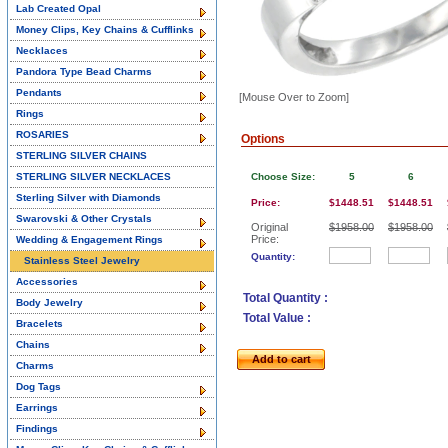
Lab Created Opal
Money Clips, Key Chains & Cufflinks
Necklaces
Pandora Type Bead Charms
Pendants
[Mouse Over to Zoom]
Rings
ROSARIES
Options
STERLING SILVER CHAINS
STERLING SILVER NECKLACES
Choose Size:
5
6
Sterling Silver with Diamonds
Price:
$1448.51
$1448.51
Swarovski & Other Crystals
Original
$1958.00
$1958.00
Price:
Wedding & Engagement Rings
Quantity:
Stainless Steel Jewelry
Accessories
Total Quantity :
Body Jewelry
Total Value :
Bracelets
Chains
Add to cart
Charms
Dog Tags
Earrings
Findings