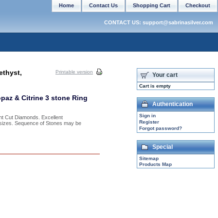
Home
Contact Us
Shopping Cart
Checkout
CONTACT US: support@sabrinasilver.com
ethyst,
Printable version
Your cart
Cart is empty
paz & Citrine 3 stone Ring
Authentication
Sign in
nt Cut Diamonds. Excellent
Register
f sizes. Sequence of Stones may be
Forgot password?
Special
Sitemap
Products Map