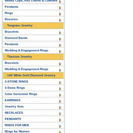
Money Clips, Key Chains & Cufflinks
Pendants
Rings
Rosaries
Tungsten Jewelry
Bracelets
Diamond Bands
Pendants
Wedding & Engagement Rings
Titanium Jewelry
Bracelets
Wedding & Engagement Rings
14K White Gold Diamond Jewelry
2-STONE RINGS
3-Stone Rings
Color Gemstone Rings
EARRINGS
Jewelry Sets
NECKLACES
PENDANTS
RINGS FOR MEN
Rings for Women