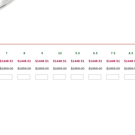
7
8
9
10
5.5
6.5
7.5
8.5
$1448.51
$1448.51
$1448.51
$1448.51
$1448.51
$1448.51
$1448.51
$1448.
$1958.00
$1958.00
$1958.00
$1958.00
$1958.00
$1958.00
$1958.00
$1958.