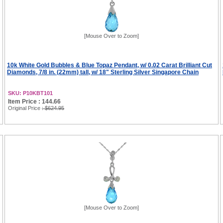
[Mouse Over to Zoom]
10k White Gold Bubbles & Blue Topaz Pendant, w/ 0.02 Carat Brilliant Cut
Diamonds, 7/8 in. (22mm) tall, w/ 18" Sterling Silver Singapore Chain
SKU: P10KBT101
Item Price : 144.66
Original Price
: $624.95
[Mouse Over to Zoom]