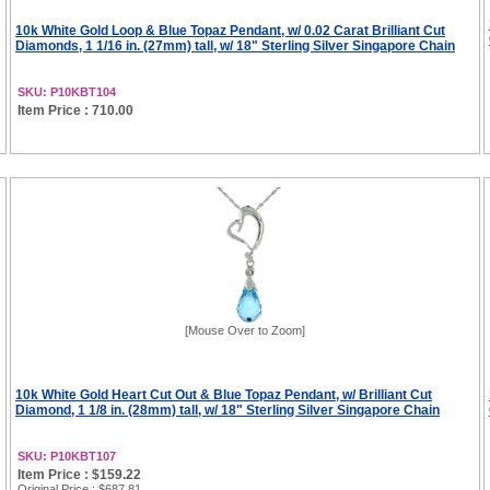
10k White Gold Loop & Blue Topaz Pendant, w/ 0.02 Carat Brilliant Cut
Diamonds, 1 1/16 in. (27mm) tall, w/ 18" Sterling Silver Singapore Chain
SKU: P10KBT104
Item Price : 710.00
[Mouse Over to Zoom]
10k White Gold Heart Cut Out & Blue Topaz Pendant, w/ Brilliant Cut
Diamond, 1 1/8 in. (28mm) tall, w/ 18" Sterling Silver Singapore Chain
SKU: P10KBT107
Item Price : $159.22
Original Price
: $687.81