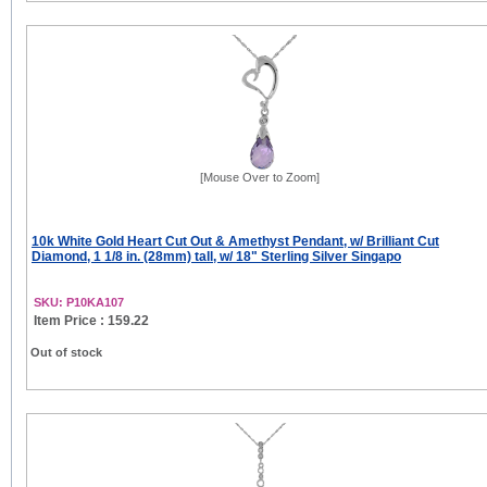
[Mouse Over to Zoom]
10k White Gold Heart Cut Out & Amethyst Pendant, w/ Brilliant Cut
Diamond, 1 1/8 in. (28mm) tall, w/ 18" Sterling Silver Singapo
SKU: P10KA107
Item Price : 159.22
Out of stock