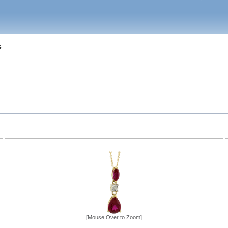
s
[Mouse Over to Zoom]