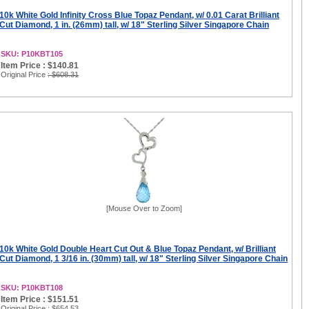
10k White Gold Infinity Cross Blue Topaz Pendant, w/ 0.01 Carat Brilliant
Cut Diamond, 1 in. (26mm) tall, w/ 18" Sterling Silver Singapore Chain
SKU: P10KBT105
Item Price : $140.81
Original Price
: $608.31
[Mouse Over to Zoom]
10k White Gold Double Heart Cut Out & Blue Topaz Pendant, w/ Brilliant
Cut Diamond, 1 3/16 in. (30mm) tall, w/ 18" Sterling Silver Singapore Chain
SKU: P10KBT108
Item Price : $151.51
Original Price
: $654.53