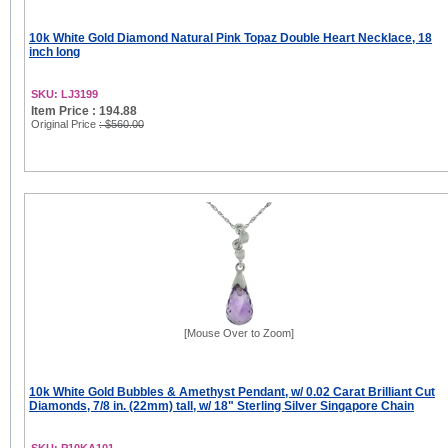
10k White Gold Diamond Natural Pink Topaz Double Heart Necklace, 18
inch long
SKU: LJ3199
Item Price : 194.88
Original Price
: $560.00
[Mouse Over to Zoom]
10k White Gold Bubbles & Amethyst Pendant, w/ 0.02 Carat Brilliant Cut
Diamonds, 7/8 in. (22mm) tall, w/ 18" Sterling Silver Singapore Chain