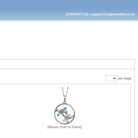
CONTACT US: support@sabrinasilver.com
per page
[Mouse Over to Zoom]