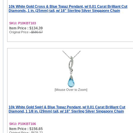
10k White Gold Cross & Blue Topaz Pendant, w/ 0.01 Carat Brilliant Cut
Diamonds, 1 in. (25mm) tall, w/ 18" Sterling Silver Singapore Chain
SKU: P10KBT103
Item Price : $134.39
Original Price
: $580.57
[Mouse Over to Zoom]
10k White Gold Swirl & Blue Topaz Pendant, w/ 0.01 Carat Brilliant Cut
Diamond, 1 1/8 in. (29mm) tall, w/ 18" Sterling Silver Singapore Chain
SKU: P10KBT106
Item Price : $156.65
Original Price
: $676.72