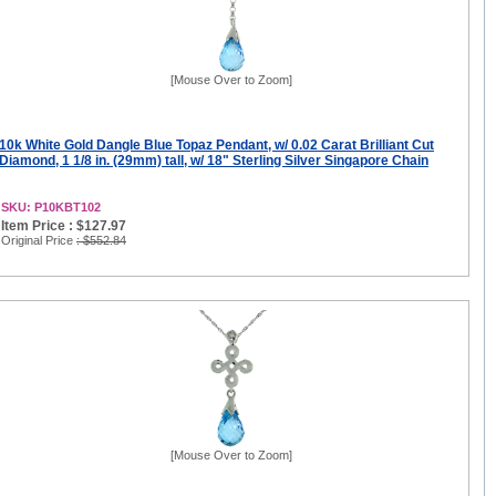
[Mouse Over to Zoom]
10k White Gold Dangle Blue Topaz Pendant, w/ 0.02 Carat Brilliant Cut
Diamond, 1 1/8 in. (29mm) tall, w/ 18" Sterling Silver Singapore Chain
SKU: P10KBT102
Item Price : $127.97
Original Price
: $552.84
[Mouse Over to Zoom]