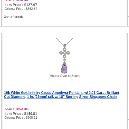
SKU: P10KA102
Item Price : $127.97
Original Price
: $552.84
Out of stock
[Mouse Over to Zoom]
10k White Gold Infinity Cross Amethyst Pendant, w/ 0.01 Carat Brilliant
Cut Diamond, 1 in. (26mm) tall, w/ 18" Sterling Silver Singapore Chain
SKU: P10KA105
Item Price : $140.81
Original Price
: $608.31