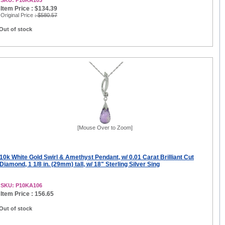
SKU: P10KA103
Item Price : $134.39
Original Price
: $580.57
Out of stock
[Mouse Over to Zoom]
10k White Gold Swirl & Amethyst Pendant, w/ 0.01 Carat Brilliant Cut
Diamond, 1 1/8 in. (29mm) tall, w/ 18" Sterling Silver Sing
SKU: P10KA106
Item Price : 156.65
Out of stock