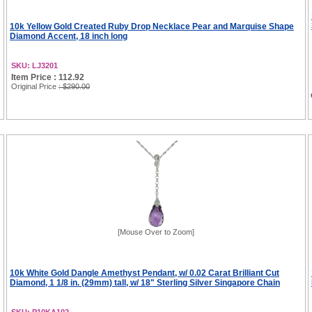
10k Yellow Gold Created Ruby Drop Necklace Pear and Marquise Shape
Diamond Accent, 18 inch long
SKU: LJ3201
Item Price : 112.92
Original Price
: $290.00
[Mouse Over to Zoom]
10k White Gold Dangle Amethyst Pendant, w/ 0.02 Carat Brilliant Cut
Diamond, 1 1/8 in. (29mm) tall, w/ 18" Sterling Silver Singapore Chain