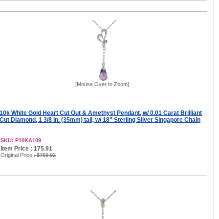
[Mouse Over to Zoom]
10k White Gold Heart Cut Out & Amethyst Pendant, w/ 0.01 Carat Brilliant
Cut Diamond, 1 3/8 in. (35mm) tall, w/ 18" Sterling Silver Singapore Chain
SKU: P10KA109
Item Price : 175.91
Original Price
: $759.92