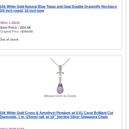
10k White Gold Natural Blue Topaz and Opal Double Dragonfly Necklace
3/4 inch round, 18 inch long
SKU: LJ3215
Item Price : 264.48
Original Price
: $760.00
Out of stock
[Mouse Over to Zoom]
10k White Gold Cross & Amethyst Pendant, w/ 0.01 Carat Brilliant Cut
Diamonds, 1 in. (25mm) tall, w/ 18" Sterling Silver Singapore Chain