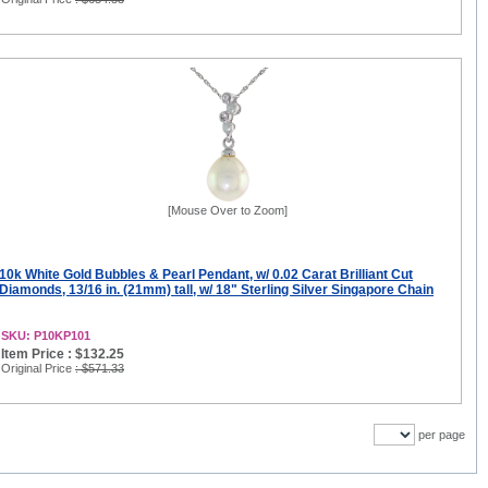
[Mouse Over to Zoom]
10k White Gold Bubbles & Pearl Pendant, w/ 0.02 Carat Brilliant Cut
Diamonds, 13/16 in. (21mm) tall, w/ 18" Sterling Silver Singapore Chain
SKU: P10KP101
Item Price : $132.25
Original Price
: $571.33
per page