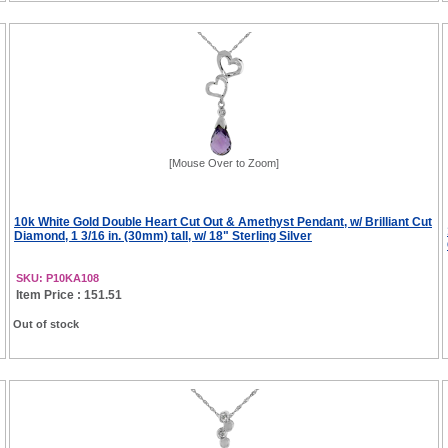
[Mouse Over to Zoom]
10k White Gold Double Heart Cut Out & Amethyst Pendant, w/ Brilliant Cut
Diamond, 1 3/16 in. (30mm) tall, w/ 18" Sterling Silver
SKU: P10KA108
Item Price : 151.51
Out of stock