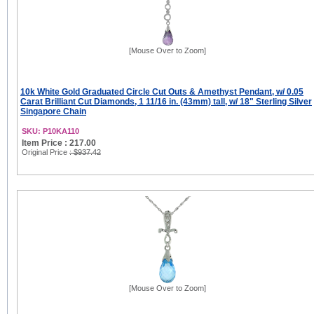
[Mouse Over to Zoom]
10k White Gold Graduated Circle Cut Outs & Amethyst Pendant, w/ 0.05
Carat Brilliant Cut Diamonds, 1 11/16 in. (43mm) tall, w/ 18" Sterling Silver
Singapore Chain
SKU: P10KA110
Item Price : 217.00
Original Price
: $937.42
[Mouse Over to Zoom]