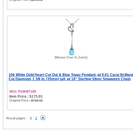
[Mouse Over to Zoom]
10k White Gold Heart Cut Out & Blue Topaz Pendant, w/ 0.01 Carat Brillian
Cut Diamond, 1 3/8 in. (35mm) tall, w/ 18" Sterling Silver Singapore Chain
SKU: P10KBT109
Item Price : $175.91
Original Price
: $759.92
Result pages:
1
2