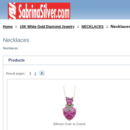
Necklace
Home
::
10K White Gold Diamond Jewelry
::
NECKLACES
::
Necklaces
Necklaces
Products
Result pages:
1
2
[Mouse Over to Zoom]