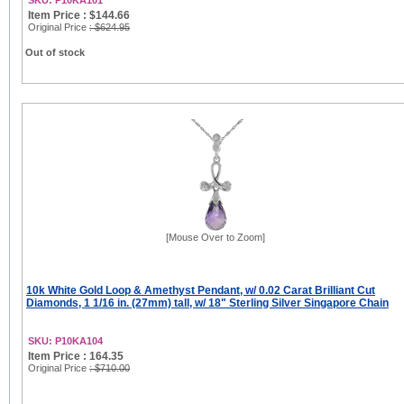
SKU: P10KA101
Item Price : $144.66
Original Price
: $624.95
Out of stock
[Mouse Over to Zoom]
10k White Gold Loop & Amethyst Pendant, w/ 0.02 Carat Brilliant Cut
Diamonds, 1 1/16 in. (27mm) tall, w/ 18" Sterling Silver Singapore Chain
SKU: P10KA104
Item Price : 164.35
Original Price
: $710.00