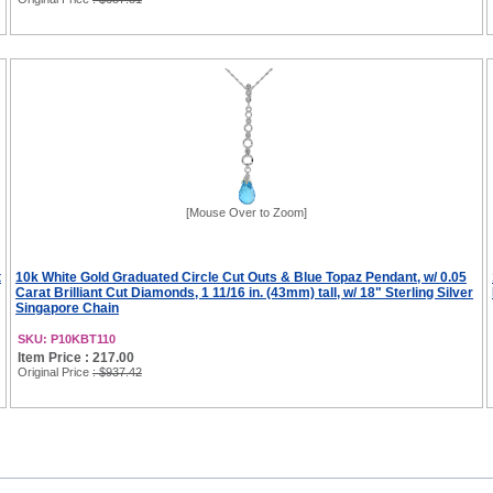
[Mouse Over to Zoom]
t
10k White Gold Graduated Circle Cut Outs & Blue Topaz Pendant, w/ 0.05
Carat Brilliant Cut Diamonds, 1 11/16 in. (43mm) tall, w/ 18" Sterling Silver
Singapore Chain
SKU: P10KBT110
Item Price : 217.00
Original Price
: $937.42