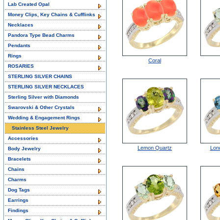
Lab Created Opal
Money Clips, Key Chains & Cufflinks
Necklaces
Pandora Type Bead Charms
Pendants
Rings
Coral
ROSARIES
STERLING SILVER CHAINS
STERLING SILVER NECKLACES
Sterling Silver with Diamonds
Swarovski & Other Crystals
Wedding & Engagement Rings
Stainless Steel Jewelry
Accessories
Lemon Quartz
Lon
Body Jewelry
Bracelets
Chains
Charms
Dog Tags
Earrings
Findings