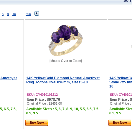
Sort
8
9
10
...
390
[Mouse Over to Zoom]
l Amethyst
14K Yellow Gold Diamond Natural Amethyst
14K Yellow G
Ring 3-Stone Oval 8x6mm, sizes5-10
Stone 7x5 mm
10
SKU: CY4010101212
SKU: CY40101
Item Price : $978.76
Item Price : 
Original Price
: $2451.00
Original Price
:
5, 6.5, 7.5,
Available Sizes : 5, 6, 7, 8, 9, 10, 5.5, 6.5, 7.5,
Available Sizes
8.5, 9.5
8.5, 9.5
Buy Now
Buy Now