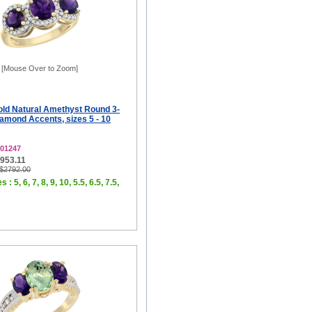
[Mouse Over to Zoom]
old Natural Amethyst Round 3-
amond Accents, sizes 5 - 10
01247
$953.11
 $2792.00
 : 5, 6, 7, 8, 9, 10, 5.5, 6.5, 7.5,