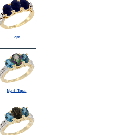
Lapis
Mystic Topaz