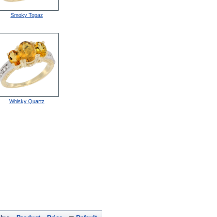
Smoky Topaz
Whisky Quartz