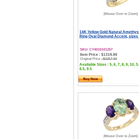
[Mouse Over to Zoom]
14K Yellow Gold Natural Amethys
Ring Oval Diamond Accent, sizes 
SKU: CY4010101257
Item Price : $1319.90
Original Price
: $3257.00
Available Sizes : 5, 6, 7, 8, 9, 10, 5.
8.5, 9.5
Buy Now
[Mouse Over to Zoom]