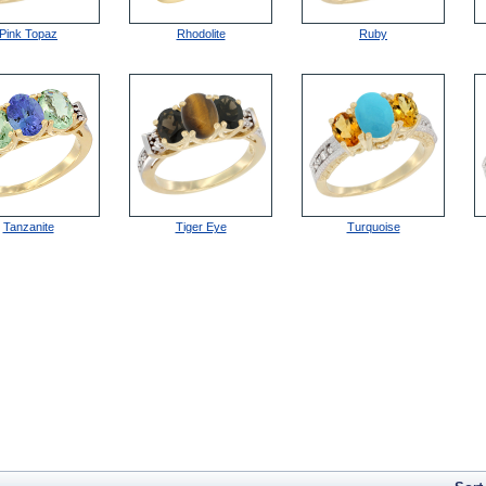
Pink Topaz
Rhodolite
Ruby
Tanzanite
Tiger Eye
Turquoise