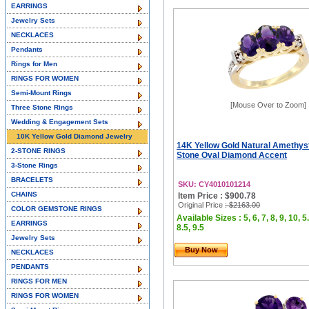
EARRINGS
Jewelry Sets
NECKLACES
Pendants
Rings for Men
RINGS FOR WOMEN
Semi-Mount Rings
[Mouse Over to Zoom]
Three Stone Rings
Wedding & Engagement Sets
10K Yellow Gold Diamond Jewelry
14K Yellow Gold Natural Amethyst
2-STONE RINGS
Stone Oval Diamond Accent
3-Stone Rings
BRACELETS
SKU: CY4010101214
CHAINS
Item Price : $900.78
Original Price
: $2163.00
COLOR GEMSTONE RINGS
Available Sizes : 5, 6, 7, 8, 9, 10, 5.
EARRINGS
8.5, 9.5
Jewelry Sets
Buy Now
NECKLACES
PENDANTS
RINGS FOR MEN
RINGS FOR WOMEN