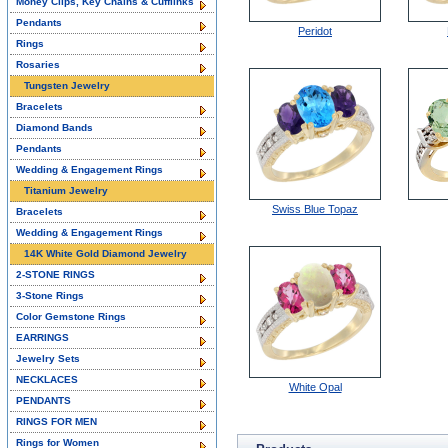
Money Clips, Key Chains & Cufflinks
Pendants
Peridot
Rings
Rosaries
Tungsten Jewelry
Bracelets
Diamond Bands
Pendants
Wedding & Engagement Rings
Titanium Jewelry
Swiss Blue Topaz
Bracelets
Wedding & Engagement Rings
14K White Gold Diamond Jewelry
2-STONE RINGS
3-Stone Rings
Color Gemstone Rings
EARRINGS
Jewelry Sets
NECKLACES
White Opal
PENDANTS
RINGS FOR MEN
Rings for Women