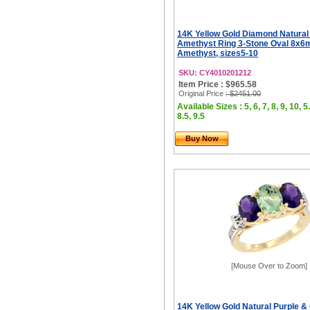
14K Yellow Gold Diamond Natural
Amethyst Ring 3-Stone Oval 8x6
Amethyst, sizes5-10
SKU: CY4010201212
Item Price : $965.58
Original Price
: $2451.00
Available Sizes : 5, 6, 7, 8, 9, 10, 5.
8.5, 9.5
Buy Now
[Mouse Over to Zoom]
14K Yellow Gold Natural Purple &