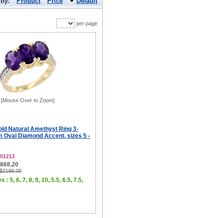
 by:
Product
Price
Default
per page
[Mouse Over to Zoom]
old Natural Amethyst Ring 3-
 Oval Diamond Accent, sizes 5 -
01213
$868.20
 $2188.00
 : 5, 6, 7, 8, 9, 10, 5.5, 6.5, 7.5,