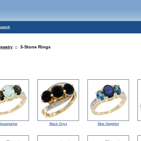
search
3-Stone Rings
Jewelry
::
Aquamarine
Black Onyx
Blue Sapphire