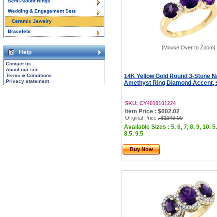
Semi-Mount Rings
Wedding & Engagement Sets
Ceramic Jewelry
Bracelets
[Mouse Over to Zoom]
Help
Contact us
About our site
Terms & Conditions
14K Yellow Gold Round 3-Stone N
Privacy statement
Amethyst Ring Diamond Accent, s
SKU: CY4010101224
Item Price : $602.02
Original Price
: $1349.00
Available Sizes : 5, 6, 7, 8, 9, 10, 5.
8.5, 9.5
Buy Now