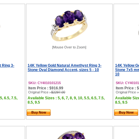
[Mouse Over to Zoom]
 Ring 3-
14K Yellow Gold Natural Amethyst Ring 3-
14K Yellow G
Stone Oval Diamond Accent, sizes 5 - 10
Stone 7x5 mm
10
SKU: CY4010101215
SKU: CY40101
Item Price : $916.99
Item Price : 
Original Price
: $2297.00
Original Price
:
5, 6.5, 7.5,
Available Sizes : 5, 6, 7, 8, 9, 10, 5.5, 6.5, 7.5,
Available Sizes
8.5, 9.5
8.5, 9.5
Buy Now
Buy Now