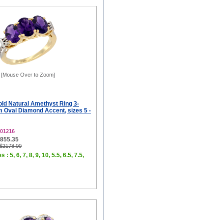
[Mouse Over to Zoom]
old Natural Amethyst Ring 3-
 Oval Diamond Accent, sizes 5 -
01216
$855.35
 $2178.00
 : 5, 6, 7, 8, 9, 10, 5.5, 6.5, 7.5,