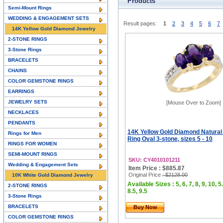
Products
Semi-Mount Rings
WEDDING & ENGAGEMENT SETS
Result pages:
1
2
3
4
5
6
7
14K Yellow Gold Diamond Jewelry
2-STONE RINGS
3-Stone Rings
BRACELETS
CHAINS
COLOR GEMSTONE RINGS
EARRINGS
JEWELRY SETS
[Mouse Over to Zoom]
NECKLACES
PENDANTS
14K Yellow Gold Diamond Natura
Rings for Men
Ring Oval 3-stone, sizes 5 - 10
RINGS FOR WOMEN
SEMI-MOUNT RINGS
SKU: CY4010101211
Wedding & Engagement Sets
Item Price : $885.87
Original Price
: $2128.00
10K White Gold Diamond Jewelry
Available Sizes : 5, 6, 7, 8, 9, 10, 5.
2-STONE RINGS
8.5, 9.5
3-Stone Rings
BRACELETS
Buy Now
COLOR GEMSTONE RINGS