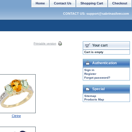
Home
Contact Us
Shopping Cart
Checkout
CONTACT US: support@sabrinasilver.com
Printable version
Your cart
Cart is empty
Authentication
Sign in
Register
Forgot password?
Special
Sitemap
Products Map
Citrine