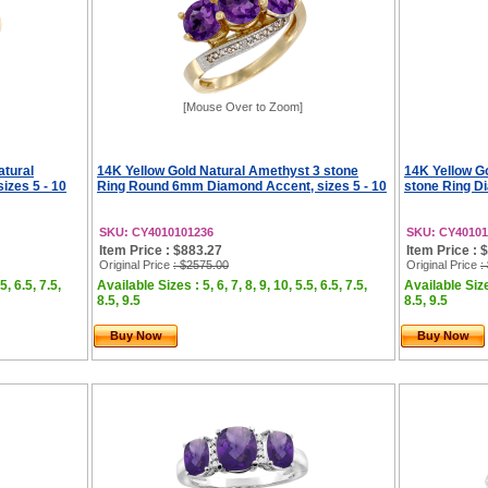
[Mouse Over to Zoom]
atural
14K Yellow Gold Natural Amethyst 3 stone
14K Yellow G
izes 5 - 10
Ring Round 6mm Diamond Accent, sizes 5 - 10
stone Ring Di
SKU: CY4010101236
SKU: CY40101
Item Price : $883.27
Item Price : 
Original Price
: $2575.00
Original Price
:
5, 6.5, 7.5,
Available Sizes : 5, 6, 7, 8, 9, 10, 5.5, 6.5, 7.5,
Available Sizes
8.5, 9.5
8.5, 9.5
Buy Now
Buy Now