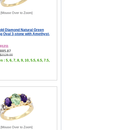
[Mouse Over to Zoom]
old Diamond Natural Green
g Oval 3-stone with Amethyst,
01211
$885.87
 $2128.00
 : 5, 6, 7, 8, 9, 10, 5.5, 6.5, 7.5,
[Mouse Over to Zoom]