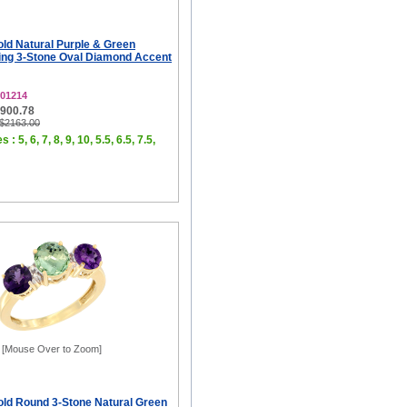
old Natural Purple & Green
ng 3-Stone Oval Diamond Accent
01214
$900.78
 $2163.00
 : 5, 6, 7, 8, 9, 10, 5.5, 6.5, 7.5,
[Mouse Over to Zoom]
old Round 3-Stone Natural Green