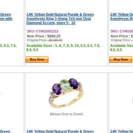
 Green
14K Yellow Gold Natural Purple & Green
14K Yellow G
mm with
Amethysts Ring 3-Stone 7x5 mm Oval
Amethysts Ri
Diamond Accent, sizes 5 - 10
SKU: CY4010201213
SKU: CY40102
Item Price : $868.20
Item Price : 
Original Price
: $2188.00
Original Price
:
5, 6.5, 7.5,
Available Sizes : 5, 6, 7, 8, 9, 10, 5.5, 6.5, 7.5,
Available Sizes
8.5, 9.5
8.5, 9.5
Buy Now
Buy Now
[Mouse Over to Zoom]
 Green
14K Yellow Gold Natural Purple & Green
14K Yellow G