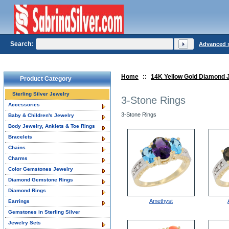
Search:
Advanced 
Home
::
14K Yellow Gold Diamond 
Product Category
Sterling Silver Jewelry
3-Stone Rings
Accessories
3-Stone Rings
Baby & Children's Jewelry
Body Jewelry, Anklets & Toe Rings
Bracelets
Chains
Charms
Color Gemstones Jewelry
Diamond Gemstone Rings
Diamond Rings
Amethyst
Earrings
Gemstones in Sterling Silver
Jewelry Sets