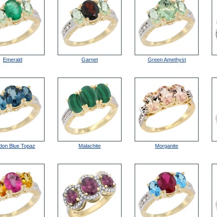
Emerald
Garnet
Green Amethyst
don Blue Topaz
Malachite
Morganite