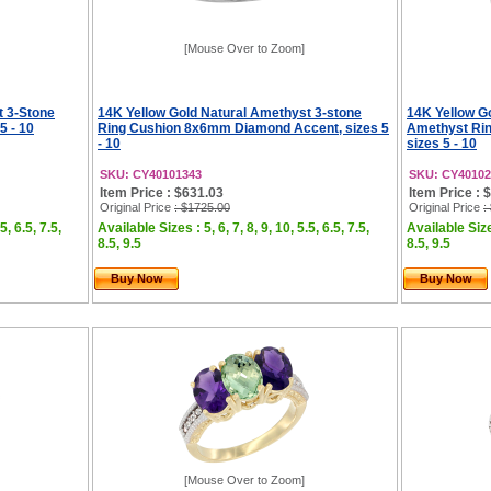
[Mouse Over to Zoom]
t 3-Stone
14K Yellow Gold Natural Amethyst 3-stone
14K Yellow G
5 - 10
Ring Cushion 8x6mm Diamond Accent, sizes 5
Amethyst Rin
- 10
sizes 5 - 10
SKU: CY40101343
SKU: CY40102
Item Price : $631.03
Item Price : 
Original Price
: $1725.00
Original Price
:
5, 6.5, 7.5,
Available Sizes : 5, 6, 7, 8, 9, 10, 5.5, 6.5, 7.5,
Available Sizes
8.5, 9.5
8.5, 9.5
Buy Now
Buy Now
[Mouse Over to Zoom]