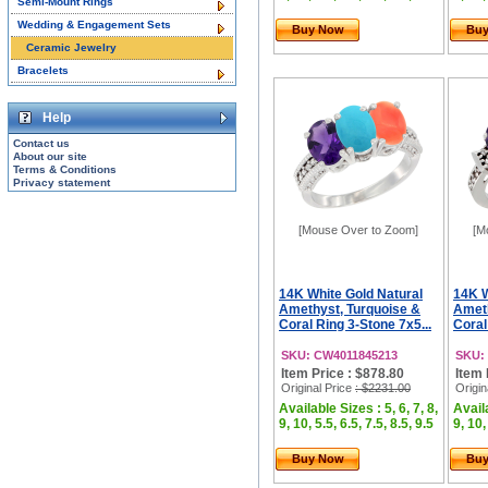
Semi-Mount Rings
Wedding & Engagement Sets
Buy Now
Bu
Ceramic Jewelry
Bracelets
Help
Contact us
About our site
Terms & Conditions
Privacy statement
[Mouse Over to Zoom]
[M
14K White Gold Natural
14K W
Amethyst, Turquoise &
Ameth
Coral Ring 3-Stone 7x5...
Coral
SKU: CW4011845213
SKU:
Item Price : $878.80
Item 
Original Price
: $2231.00
Origin
Available Sizes : 5, 6, 7, 8,
Availa
9, 10, 5.5, 6.5, 7.5, 8.5, 9.5
9, 10,
Buy Now
Bu