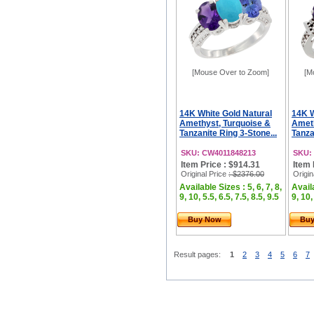
[Mouse Over to Zoom]
[M
14K White Gold Natural
14K W
Amethyst, Turquoise &
Ameth
Tanzanite Ring 3-Stone...
Tanza
SKU: CW4011848213
SKU:
Item Price : $914.31
Item 
Original Price
: $2376.00
Origin
Available Sizes : 5, 6, 7, 8,
Availa
9, 10, 5.5, 6.5, 7.5, 8.5, 9.5
9, 10,
Buy Now
Bu
Result pages:
1
2
3
4
5
6
7