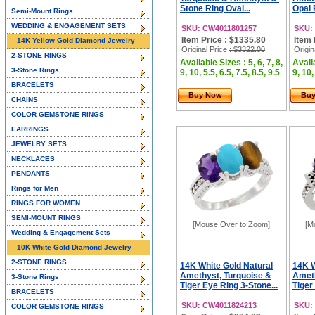
Stone Ring Oval...
Opal 
Semi-Mount Rings
WEDDING & ENGAGEMENT SETS
SKU: CW4011801257
SKU:
Item Price : $1335.80
Item 
14K Yellow Gold Diamond Jewelry
Original Price
: $3322.00
Origin
2-STONE RINGS
Available Sizes : 5, 6, 7, 8,
Availa
3-Stone Rings
9, 10, 5.5, 6.5, 7.5, 8.5, 9.5
9, 10,
BRACELETS
Buy Now
Bu
CHAINS
COLOR GEMSTONE RINGS
EARRINGS
JEWELRY SETS
NECKLACES
PENDANTS
Rings for Men
RINGS FOR WOMEN
SEMI-MOUNT RINGS
[Mouse Over to Zoom]
[M
Wedding & Engagement Sets
10K White Gold Diamond Jewelry
2-STONE RINGS
14K White Gold Natural
14K W
Amethyst, Turquoise &
Ameth
3-Stone Rings
Tiger Eye Ring 3-Stone...
Tiger
BRACELETS
SKU: CW4011824213
SKU:
COLOR GEMSTONE RINGS