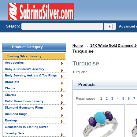
Search:
Advanced 
Home
::
14K White Gold Diamond J
Product Category
Turquoise
Sterling Silver Jewelry
Turquoise
Accessories
Baby & Children's Jewelry
Turquoise
Body Jewelry, Anklets & Toe Rings
Bracelets
Products
Chains
Charms
Result pages:
1
2
3
4
5
6
7
Color Gemstones Jewelry
Diamond Gemstone Rings
Diamond Rings
Earrings
Gemstones in Sterling Silver
Jewelry Sets