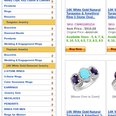
Money Clips, Key Chains & Cufflinks
Pendants
14K White Gold Natural
14K W
Rings
Turquoise & Amethyst
Turqu
Rosaries
Ring 3-Stone Oval...
Sides
Tungsten Jewelry
SKU: CW4011801214
SKU:
Bracelets
Item Price : $916.68
Item 
Original Price
: $2227.00
Origin
Diamond Bands
Available Sizes : 5, 6, 7, 8,
Availa
Pendants
9, 10, 5.5, 6.5, 7.5, 8.5, 9.5
9, 10,
Wedding & Engagement Rings
Buy Now
Bu
Titanium Jewelry
Bracelets
Wedding & Engagement Rings
14K White Gold Diamond Jewelry
2-STONE RINGS
3-Stone Rings
Color Gemstone Rings
EARRINGS
Jewelry Sets
[Mouse Over to Zoom]
[M
NECKLACES
PENDANTS
RINGS FOR MEN
14K White Gold Natural
14K W
Rings for Women
Turquoise & Amethyst 3-
Ameth