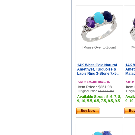
[Mouse Over to Zoom]
[M
14K White Gold Natural
14K W
Amethyst, Turquoise &
Ameth
Lapis Ring 3-Stone 7x5...
Malac
SKU: CW4011846216
SKU:
Item Price : $861.98
Item 
Original Price
: $2205.00
Origin
Available Sizes : 5, 6, 7, 8,
Availa
9, 10, 5.5, 6.5, 7.5, 8.5, 9.5
9, 10,
Buy Now
Bu