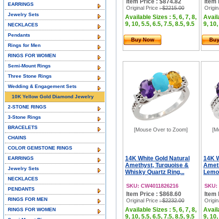
Item Price : $874.82
Item 
EARRINGS
Original Price
: $2215.00
Origin
Jewelry Sets
Available Sizes : 5, 6, 7, 8,
Availa
9, 10, 5.5, 6.5, 7.5, 8.5, 9.5
9, 10,
NECKLACES
Pendants
Buy Now
Bu
Rings for Men
RINGS FOR WOMEN
Semi-Mount Rings
Three Stone Rings
Wedding & Engagement Sets
10K Yellow Gold Diamond Jewelry
2-STONE RINGS
3-Stone Rings
BRACELETS
[Mouse Over to Zoom]
[M
CHAINS
COLOR GEMSTONE RINGS
14K White Gold Natural
14K W
EARRINGS
Amethyst, Turquoise &
Ameth
Jewelry Sets
Whisky Quartz Ring...
Lemon
NECKLACES
SKU: CW4011826216
SKU:
PENDANTS
Item Price : $868.60
Item 
RINGS FOR MEN
Original Price
: $2232.00
Origin
Available Sizes : 5, 6, 7, 8,
Availa
RINGS FOR WOMEN
9, 10, 5.5, 6.5, 7.5, 8.5, 9.5
9, 10,