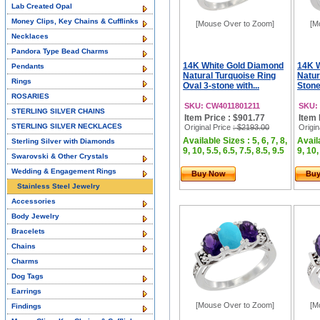
Lab Created Opal
Money Clips, Key Chains & Cufflinks
[Mouse Over to Zoom]
[M
Necklaces
Pandora Type Bead Charms
14K White Gold Diamond
14K 
Pendants
Natural Turquoise Ring
Natur
Rings
Oval 3-stone with...
Stone
ROSARIES
SKU: CW4011801211
SKU:
STERLING SILVER CHAINS
Item Price : $901.77
Item 
STERLING SILVER NECKLACES
Original Price
: $2193.00
Origin
Available Sizes : 5, 6, 7, 8,
Availa
Sterling Silver with Diamonds
9, 10, 5.5, 6.5, 7.5, 8.5, 9.5
9, 10,
Swarovski & Other Crystals
Wedding & Engagement Rings
Buy Now
Bu
Stainless Steel Jewelry
Accessories
Body Jewelry
Bracelets
Chains
Charms
Dog Tags
Earrings
[Mouse Over to Zoom]
[M
Findings