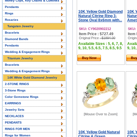
Money Clips, Key Chains & Cufflinks
Pendants
10K Yellow Gold Diamond
10K Y
Rings
Natural Citrine Ring 3-
Natur
Rosaries
Stone Oval 8x6mm with...
Ameth
Tungsten Jewelry
SKU: CY9020902212
SKU:
Bracelets
Item Price : $727.49
Item 
Original Price
: $1894.00
Origin
Diamond Bands
Available Sizes : 5, 6, 7, 8,
Availa
Pendants
9, 10, 5.5, 6.5, 7.5, 8.5, 9.5
9, 10,
Wedding & Engagement Rings
Buy Now
Bu
Titanium Jewelry
Bracelets
Wedding & Engagement Rings
14K White Gold Diamond Jewelry
2-STONE RINGS
3-Stone Rings
Color Gemstone Rings
EARRINGS
Jewelry Sets
[Mouse Over to Zoom]
[M
NECKLACES
PENDANTS
RINGS FOR MEN
10K Yellow Gold Natural
10K Y
Rings for Women
Citrine & Green
Citri