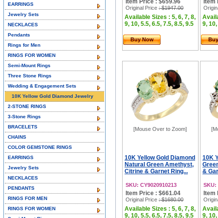
Item Price : $659.96
Item 
EARRINGS
Original Price
: $1947.00
Origin
Jewelry Sets
Available Sizes : 5, 6, 7, 8,
Availa
9, 10, 5.5, 6.5, 7.5, 8.5, 9.5
9, 10,
NECKLACES
Pendants
Buy Now
Bu
Rings for Men
RINGS FOR WOMEN
Semi-Mount Rings
Three Stone Rings
Wedding & Engagement Sets
10K Yellow Gold Diamond Jewelry
2-STONE RINGS
3-Stone Rings
BRACELETS
[Mouse Over to Zoom]
[M
CHAINS
COLOR GEMSTONE RINGS
10K Yellow Gold Diamond
10K Y
EARRINGS
Natural Green Amethyst,
Green
Jewelry Sets
Citrine & Garnet Ring...
& Gar
NECKLACES
SKU: CY9020910213
SKU:
PENDANTS
Item Price : $661.04
Item 
RINGS FOR MEN
Original Price
: $1680.00
Origin
Available Sizes : 5, 6, 7, 8,
Availa
RINGS FOR WOMEN
9, 10, 5.5, 6.5, 7.5, 8.5, 9.5
9, 10,