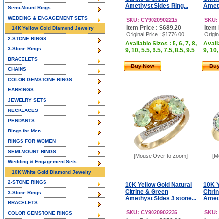
Amethyst Sides Ring...
Ameth
Semi-Mount Rings
WEDDING & ENGAGEMENT SETS
SKU: CY9020902215
SKU:
Item Price : $689.20
Item 
14K Yellow Gold Diamond Jewelry
Original Price
: $1776.00
Origin
2-STONE RINGS
Available Sizes : 5, 6, 7, 8,
Availa
3-Stone Rings
9, 10, 5.5, 6.5, 7.5, 8.5, 9.5
9, 10,
BRACELETS
Buy Now
Bu
CHAINS
COLOR GEMSTONE RINGS
EARRINGS
JEWELRY SETS
NECKLACES
PENDANTS
Rings for Men
RINGS FOR WOMEN
SEMI-MOUNT RINGS
[Mouse Over to Zoom]
[M
Wedding & Engagement Sets
10K White Gold Diamond Jewelry
2-STONE RINGS
10K Yellow Gold Natural
10K Y
Citrine & Green
Citri
3-Stone Rings
Amethyst Sides 3 stone...
Ameth
BRACELETS
SKU: CY9020902236
SKU:
COLOR GEMSTONE RINGS