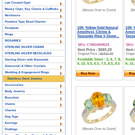
Lab Created Opal
Money Clips, Key Chains & Cufflinks
[Mouse Over to Zoom]
[M
Necklaces
Pandora Type Bead Charms
10K Yellow Gold Natural
10K Y
Pendants
Amethyst, Citrine &
Ameth
Rings
Tanzanite Ring 3-Stone...
Tanza
ROSARIES
SKU: CY9010948216
SKU:
STERLING SILVER CHAINS
Item Price : $685.20
Item 
STERLING SILVER NECKLACES
Original Price
: $1811.00
Origin
Available Sizes : 5, 6, 7, 8,
Availa
Sterling Silver with Diamonds
9, 10, 5.5, 6.5, 7.5, 8.5, 9.5
9, 10,
Swarovski & Other Crystals
Wedding & Engagement Rings
Buy Now
Bu
Stainless Steel Jewelry
Accessories
Body Jewelry
Bracelets
Chains
Charms
Dog Tags
Earrings
[Mouse Over to Zoom]
[M
Findings