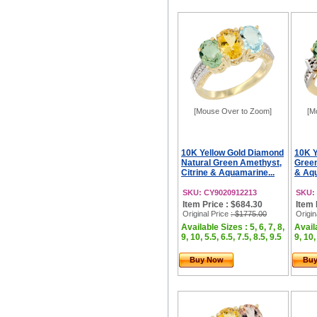
[Mouse Over to Zoom]
[M
10K Yellow Gold Diamond
10K Y
Natural Green Amethyst,
Green
Citrine & Aquamarine...
& Aqu
SKU: CY9020912213
SKU:
Item Price : $684.30
Item 
Original Price
: $1775.00
Origin
Available Sizes : 5, 6, 7, 8,
Availa
9, 10, 5.5, 6.5, 7.5, 8.5, 9.5
9, 10,
Buy Now
Bu