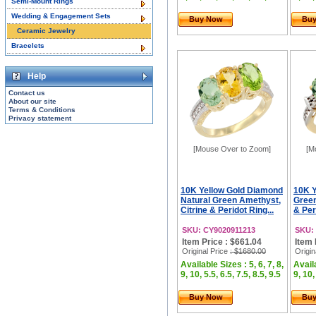
Semi-Mount Rings
Wedding & Engagement Sets
Buy Now
Bu
Ceramic Jewelry
Bracelets
Help
Contact us
About our site
Terms & Conditions
Privacy statement
[Mouse Over to Zoom]
[M
10K Yellow Gold Diamond
10K Y
Natural Green Amethyst,
Green
Citrine & Peridot Ring...
& Per
SKU: CY9020911213
SKU:
Item Price : $661.04
Item 
Original Price
: $1680.00
Origin
Available Sizes : 5, 6, 7, 8,
Availa
9, 10, 5.5, 6.5, 7.5, 8.5, 9.5
9, 10,
Buy Now
Bu