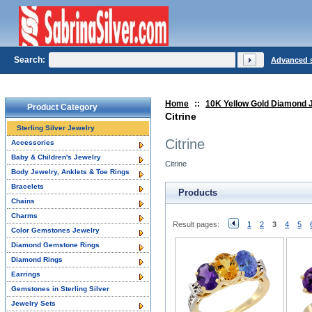
Search:
Advanced 
Home
::
10K Yellow Gold Diamond 
Product Category
Citrine
Sterling Silver Jewelry
Citrine
Accessories
Baby & Children's Jewelry
Citrine
Body Jewelry, Anklets & Toe Rings
Bracelets
Products
Chains
Charms
Result pages:
1
2
3
4
5
Color Gemstones Jewelry
Diamond Gemstone Rings
Diamond Rings
Earrings
Gemstones in Sterling Silver
Jewelry Sets