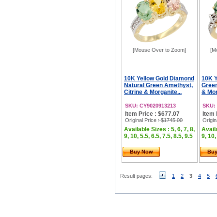
[Mouse Over to Zoom]
[M
10K Yellow Gold Diamond
10K Y
Natural Green Amethyst,
Green
Citrine & Morganite...
& Mor
SKU: CY9020913213
SKU:
Item Price : $677.07
Item 
Original Price
: $1745.00
Origin
Available Sizes : 5, 6, 7, 8,
Availa
9, 10, 5.5, 6.5, 7.5, 8.5, 9.5
9, 10,
Buy Now
Bu
Result pages:
1
2
3
4
5