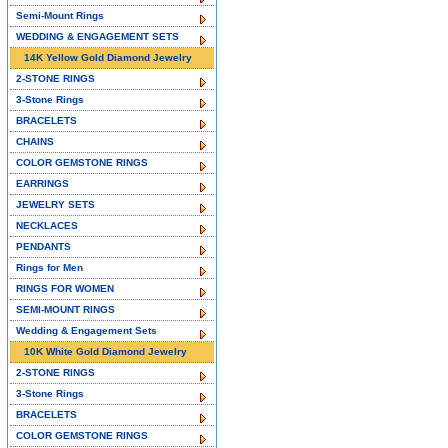
Semi-Mount Rings
WEDDING & ENGAGEMENT SETS
14K Yellow Gold Diamond Jewelry
2-STONE RINGS
3-Stone Rings
BRACELETS
CHAINS
COLOR GEMSTONE RINGS
EARRINGS
JEWELRY SETS
NECKLACES
PENDANTS
Rings for Men
RINGS FOR WOMEN
SEMI-MOUNT RINGS
Wedding & Engagement Sets
10K White Gold Diamond Jewelry
2-STONE RINGS
3-Stone Rings
BRACELETS
COLOR GEMSTONE RINGS