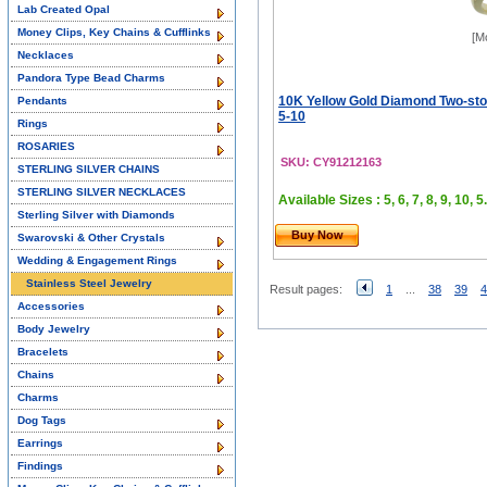
Lab Created Opal
Money Clips, Key Chains & Cufflinks
[M
Necklaces
Pandora Type Bead Charms
10K Yellow Gold Diamond Two-sto
Pendants
5-10
Rings
ROSARIES
SKU: CY91212163
STERLING SILVER CHAINS
STERLING SILVER NECKLACES
Available Sizes : 5, 6, 7, 8, 9, 10, 5.
Sterling Silver with Diamonds
Buy Now
Swarovski & Other Crystals
Wedding & Engagement Rings
Stainless Steel Jewelry
Result pages:
1
...
38
39
4
Accessories
Body Jewelry
Bracelets
Chains
Charms
Dog Tags
Earrings
Findings