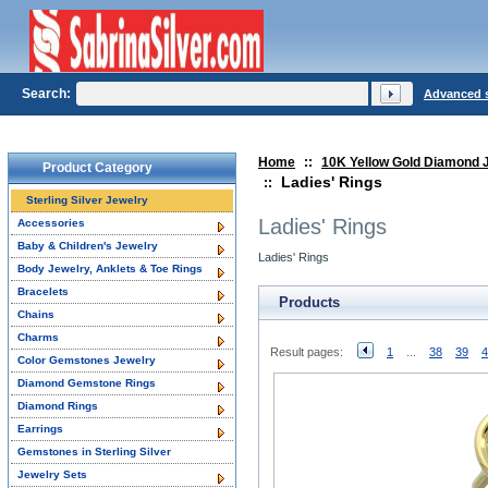
Search:
Advanced 
Home
::
10K Yellow Gold Diamond 
Product Category
Ladies' Rings
::
Sterling Silver Jewelry
Ladies' Rings
Accessories
Baby & Children's Jewelry
Ladies' Rings
Body Jewelry, Anklets & Toe Rings
Bracelets
Products
Chains
Charms
Result pages:
1
...
38
39
4
Color Gemstones Jewelry
Diamond Gemstone Rings
Diamond Rings
Earrings
Gemstones in Sterling Silver
Jewelry Sets