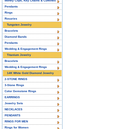
Money Clips, Key Chains & Cufflinks
Pendants
Rings
Rosaries
Tungsten Jewelry
Bracelets
Diamond Bands
Pendants
Wedding & Engagement Rings
Titanium Jewelry
Bracelets
Wedding & Engagement Rings
14K White Gold Diamond Jewelry
2-STONE RINGS
3-Stone Rings
Color Gemstone Rings
EARRINGS
Jewelry Sets
NECKLACES
PENDANTS
RINGS FOR MEN
Rings for Women