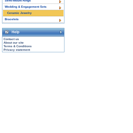
Semi-Mount Rings
Wedding & Engagement Sets
Ceramic Jewelry
Bracelets
Help
Contact us
About our site
Terms & Conditions
Privacy statement