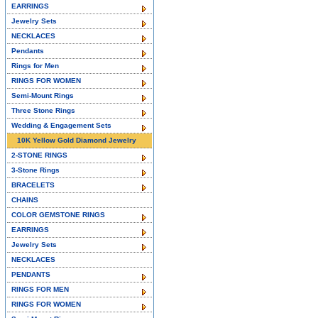
EARRINGS
Jewelry Sets
NECKLACES
Pendants
Rings for Men
RINGS FOR WOMEN
Semi-Mount Rings
Three Stone Rings
Wedding & Engagement Sets
10K Yellow Gold Diamond Jewelry
2-STONE RINGS
3-Stone Rings
BRACELETS
CHAINS
COLOR GEMSTONE RINGS
EARRINGS
Jewelry Sets
NECKLACES
PENDANTS
RINGS FOR MEN
RINGS FOR WOMEN