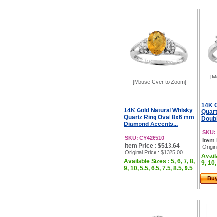
[M
[Mouse Over to Zoom]
14K G
14K Gold Natural Whisky
Quart
Quartz Ring Oval 8x6 mm
Doubl
Diamond Accents...
SKU:
SKU: CY426510
Item 
Item Price : $513.64
Origin
Original Price
: $1325.00
Availa
Available Sizes : 5, 6, 7, 8,
9, 10,
9, 10, 5.5, 6.5, 7.5, 8.5, 9.5
Bu