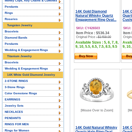
Money Clips, Key Chains & Cufflinks
Pendants
14K Gold Diamond
14K G
Rings
Natural Whisky Quartz
Quar
Rosaries
Engagement Ring Oval...
Cushi
Tungsten Jewelry
SKU: CY426503
SKU:
Bracelets
Item Price : $536.34
Item 
Original Price
: $1459.00
Origin
Diamond Bands
Available Sizes : 5, 6, 7, 8,
Availa
Pendants
9, 10, 5.5, 6.5, 7.5, 8.5, 9.5
9, 10,
Wedding & Engagement Rings
Buy Now
Bu
Titanium Jewelry
Bracelets
Wedding & Engagement Rings
14K White Gold Diamond Jewelry
2-STONE RINGS
3-Stone Rings
Color Gemstone Rings
EARRINGS
Jewelry Sets
[Mouse Over to Zoom]
[M
NECKLACES
PENDANTS
RINGS FOR MEN
14K Gold Natural Whisky
14K G
Rings for Women
Quartz Halo Ring Oval
Quart