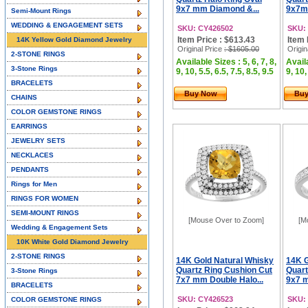
9x7 mm Diamond &...
9x7m
Semi-Mount Rings
WEDDING & ENGAGEMENT SETS
SKU: CY426502
SKU:
Item Price : $613.43
Item 
14K Yellow Gold Diamond Jewelry
Original Price
: $1605.00
Origin
2-STONE RINGS
Available Sizes : 5, 6, 7, 8,
Availa
3-Stone Rings
9, 10, 5.5, 6.5, 7.5, 8.5, 9.5
9, 10,
BRACELETS
Buy Now
Bu
CHAINS
COLOR GEMSTONE RINGS
EARRINGS
JEWELRY SETS
NECKLACES
PENDANTS
Rings for Men
RINGS FOR WOMEN
SEMI-MOUNT RINGS
[Mouse Over to Zoom]
[M
Wedding & Engagement Sets
10K White Gold Diamond Jewelry
2-STONE RINGS
14K Gold Natural Whisky
14K G
Quartz Ring Cushion Cut
Quart
3-Stone Rings
7x7 mm Double Halo...
9x7 
BRACELETS
SKU: CY426523
SKU:
COLOR GEMSTONE RINGS