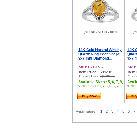
[Mouse Over to Zoom]
[M
14K Gold Natural Whisky
14K G
Quartz Ring Pear Shape
Quart
9x7 mm Diamond...
9x7 
SKU: CY426517
SKU:
Item Price : $912.85
Item 
Original Price
: $2634.00
Origin
Available Sizes : 5, 6, 7, 8,
Availa
9, 10, 5.5, 6.5, 7.5, 8.5, 9.5
9, 10,
Buy Now
Bu
Result pages:
1
2
3
4
5
6
7