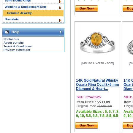
Semi-Mount Rings
Wedding & Engagement Sets
Buy Now
Bu
Ceramic Jewelry
Bracelets
Help
Contact us
About our site
Terms & Conditions
Privacy statement
[Mouse Over to Zoom]
[M
14K Gold Natural Whisky
14K G
Quartz Ring Oval 8x6 mm
Quart
Diamond & Heart...
Diamo
SKU: CY426525
SKU:
Item Price : $533.09
Item 
Original Price
: $1283.00
Origin
Available Sizes : 5, 6, 7, 8,
Availa
9, 10, 5.5, 6.5, 7.5, 8.5, 9.5
9, 10,
Buy Now
Bu