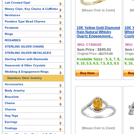
Lab Created Opal
Money Clips, Key Chains & Cufflinks
[Mouse Over to Zoom]
[M
Necklaces
Pandora Type Bead Charms
10K Yellow Gold Diamond
10K Y
Pendants
Halo Natural Whisky
Whisk
Rings
Quartz Engagement...
Cushi
ROSARIES
SKU: CY426103
SKU:
STERLING SILVER CHAINS
Item Price : $695.04
Item 
STERLING SILVER NECKLACES
Original Price
: $1774.00
Origin
Available Sizes : 5, 6, 7, 8,
Availa
Sterling Silver with Diamonds
9, 10, 5.5, 6.5, 7.5, 8.5, 9.5
9, 10,
Swarovski & Other Crystals
Wedding & Engagement Rings
Buy Now
Bu
Stainless Steel Jewelry
Accessories
Body Jewelry
Bracelets
Chains
Charms
Dog Tags
Earrings
[Mouse Over to Zoom]
[M
Findings