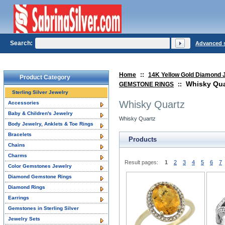
Search:
Advanced 
Home
::
14K Yellow Gold Diamond 
Product Category
Whisky Qua
GEMSTONE RINGS
::
Sterling Silver Jewelry
Whisky Quartz
Accessories
Baby & Children's Jewelry
Whisky Quartz
Body Jewelry, Anklets & Toe Rings
Bracelets
Products
Chains
Charms
Result pages:
1
2
3
4
5
6
7
Color Gemstones Jewelry
Diamond Gemstone Rings
Diamond Rings
Earrings
Gemstones in Sterling Silver
Jewelry Sets