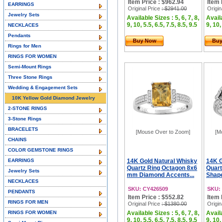
Item Price : $962.94
Item 
EARRINGS
Original Price
: $2941.00
Origin
Jewelry Sets
Available Sizes : 5, 6, 7, 8,
Availa
9, 10, 5.5, 6.5, 7.5, 8.5, 9.5
9, 10,
NECKLACES
Pendants
Buy Now
Bu
Rings for Men
RINGS FOR WOMEN
Semi-Mount Rings
Three Stone Rings
Wedding & Engagement Sets
10K Yellow Gold Diamond Jewelry
2-STONE RINGS
3-Stone Rings
BRACELETS
[Mouse Over to Zoom]
[M
CHAINS
COLOR GEMSTONE RINGS
EARRINGS
14K Gold Natural Whisky
14K G
Quartz Ring Octagon 8x6
Quart
Jewelry Sets
mm Diamond Accents...
Shape
NECKLACES
SKU: CY426509
SKU:
PENDANTS
Item Price : $552.82
Item 
RINGS FOR MEN
Original Price
: $1380.00
Origin
RINGS FOR WOMEN
Available Sizes : 5, 6, 7, 8,
Availa
9, 10, 5.5, 6.5, 7.5, 8.5, 9.5
9, 10,