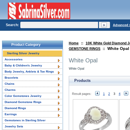
Search:
Advanced 
Home
::
10K White Gold Diamond J
Product Category
White Opal
GEMSTONE RINGS
::
Sterling Silver Jewelry
White Opal
Accessories
Baby & Children's Jewelry
White Opal
Body Jewelry, Anklets & Toe Rings
Bracelets
Products
Chains
Charms
Result pages:
1
2
3
4
Color Gemstones Jewelry
Diamond Gemstone Rings
Diamond Rings
Earrings
Gemstones in Sterling Silver
Jewelry Sets