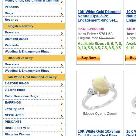
Money Clips, Key Chains & Cufflinks
Pendants
10K White Gold Diamond
10K 
Rings
Natural Opal 2-Pc.
Natur
Rosaries
Engagement Ring Set...
Engag
Tungsten Jewelry
SKU: CW920248
SKU:
Bracelets
Item Price : $781.68
Item 
Original Price
: $2207.00
Origin
Diamond Bands
Available Sizes : 5, 6, 7, 8,
Availa
Pendants
9, 10, 5.5, 6.5, 7.5, 8.5, 9.5
9, 10,
Wedding & Engagement Rings
Buy Now
Bu
Titanium Jewelry
Bracelets
Wedding & Engagement Rings
14K White Gold Diamond Jewelry
2-STONE RINGS
3-Stone Rings
Color Gemstone Rings
EARRINGS
Jewelry Sets
[Mouse Over to Zoom]
[M
NECKLACES
PENDANTS
RINGS FOR MEN
10K White Gold 10x8mm
10K W
Rings for Women
Oval Natural Opal Ring
Opal