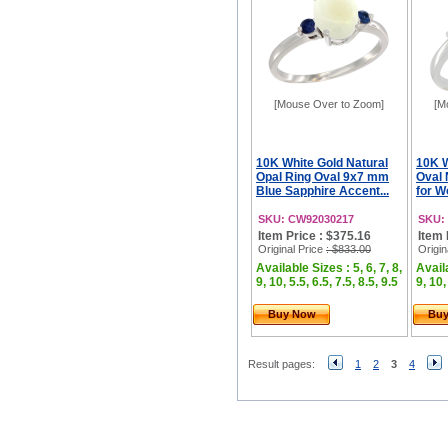
[Mouse Over to Zoom]
[M
10K White Gold Natural
10K 
Opal Ring Oval 9x7 mm
Oval 
Blue Sapphire Accent...
for W
SKU: CW92030217
SKU:
Item Price : $375.16
Item 
Original Price
: $833.00
Origin
Available Sizes : 5, 6, 7, 8,
Availa
9, 10, 5.5, 6.5, 7.5, 8.5, 9.5
9, 10,
Buy Now
Bu
Result pages:
1
2
3
4