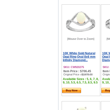
[Mouse Over to Zoom]
[M
10K White Gold Natural
10K W
Opal Ring Oval 8x6 mm
Opal 
Infinity Diamond...
Diamo
SKU: CW920275
SKU:
Item Price : $706.45
Item 
Original Price
: $1978.00
Origin
Available Sizes : 5, 6, 7, 8,
Availa
9, 10, 5.5, 6.5, 7.5, 8.5, 9.5
9, 10,
Buy Now
Bu