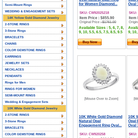
for Women Diamond...
Oval 
Semi-Mount Rings
WEDDING & ENGAGEMENT SETS
SKU: CW92025218
SKU:
Item Price : $855.90
Item 
14K Yellow Gold Diamond Jewelry
Original Price
: $1761.00
Origin
2-STONE RINGS
Available Sizes : 5, 6, 7, 8,
Availa
3-Stone Rings
9, 10, 5.5, 6.5, 7.5, 8.5, 9.5
9, 10,
BRACELETS
Buy Now
Bu
CHAINS
COLOR GEMSTONE RINGS
EARRINGS
JEWELRY SETS
NECKLACES
PENDANTS
Rings for Men
RINGS FOR WOMEN
SEMI-MOUNT RINGS
[Mouse Over to Zoom]
[M
Wedding & Engagement Sets
10K White Gold Diamond Jewelry
2-STONE RINGS
10K White Gold Diamond
10K W
Natural Opal
Opal
3-Stone Rings
Engagement Ring Oval...
Oval 
BRACELETS
SKU: CW920258
SKU:
COLOR GEMSTONE RINGS