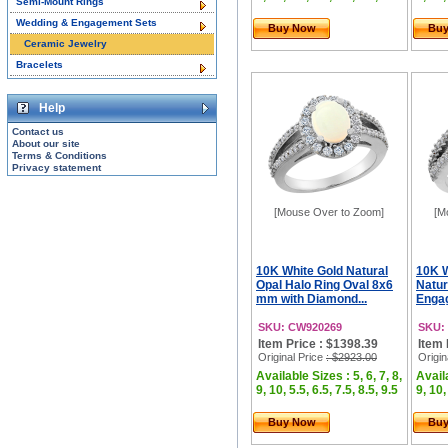
Semi-Mount Rings
Wedding & Engagement Sets
Buy Now
Bu
Ceramic Jewelry
Bracelets
Help
Contact us
About our site
Terms & Conditions
Privacy statement
[Mouse Over to Zoom]
[M
10K White Gold Natural
10K 
Opal Halo Ring Oval 8x6
Natur
mm with Diamond...
Engag
SKU: CW920269
SKU:
Item Price : $1398.39
Item 
Original Price
: $2923.00
Origin
Available Sizes : 5, 6, 7, 8,
Availa
9, 10, 5.5, 6.5, 7.5, 8.5, 9.5
9, 10,
Buy Now
Bu