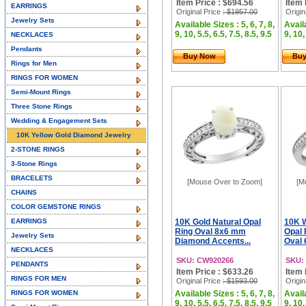
Item Price : $694.56
Item 
EARRINGS
Original Price
: $1957.00
Origin
Jewelry Sets
Available Sizes : 5, 6, 7, 8,
Availa
9, 10, 5.5, 6.5, 7.5, 8.5, 9.5
9, 10,
NECKLACES
Pendants
Buy Now
Bu
Rings for Men
RINGS FOR WOMEN
Semi-Mount Rings
Three Stone Rings
Wedding & Engagement Sets
10K Yellow Gold Diamond Jewelry
2-STONE RINGS
3-Stone Rings
BRACELETS
[Mouse Over to Zoom]
[M
CHAINS
COLOR GEMSTONE RINGS
EARRINGS
10K Gold Natural Opal
10K W
Ring Oval 8x6 mm
Opal 
Jewelry Sets
Diamond Accents...
Oval 
NECKLACES
SKU: CW920266
SKU:
PENDANTS
Item Price : $633.26
Item 
RINGS FOR MEN
Original Price
: $1593.00
Origin
RINGS FOR WOMEN
Available Sizes : 5, 6, 7, 8,
Availa
9, 10, 5.5, 6.5, 7.5, 8.5, 9.5
9, 10,