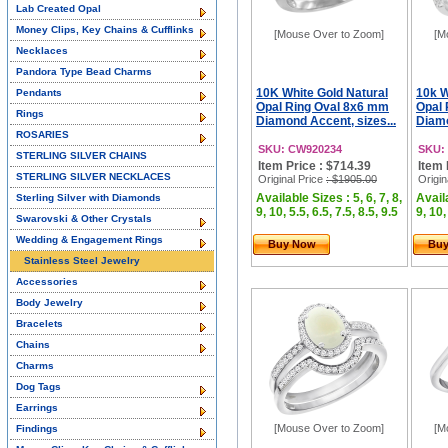
Lab Created Opal
Money Clips, Key Chains & Cufflinks
[Mouse Over to Zoom]
[M
Necklaces
Pandora Type Bead Charms
10K White Gold Natural
10k W
Pendants
Opal Ring Oval 8x6 mm
Opal 
Rings
Diamond Accent, sizes...
Diamo
ROSARIES
SKU: CW920234
SKU:
STERLING SILVER CHAINS
Item Price : $714.39
Item 
STERLING SILVER NECKLACES
Original Price
: $1905.00
Origin
Available Sizes : 5, 6, 7, 8,
Availa
Sterling Silver with Diamonds
9, 10, 5.5, 6.5, 7.5, 8.5, 9.5
9, 10,
Swarovski & Other Crystals
Wedding & Engagement Rings
Buy Now
Bu
Stainless Steel Jewelry
Accessories
Body Jewelry
Bracelets
Chains
Charms
Dog Tags
Earrings
[Mouse Over to Zoom]
[M
Findings