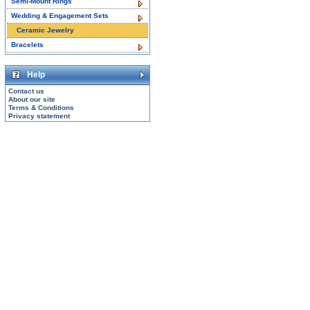
Semi-Mount Rings
Wedding & Engagement Sets
Ceramic Jewelry
Bracelets
Help
Contact us
About our site
Terms & Conditions
Privacy statement