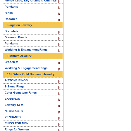
Money Clips, Key Chains & Cufflinks
Pendants
Rings
Rosaries
Tungsten Jewelry
Bracelets
Diamond Bands
Pendants
Wedding & Engagement Rings
Titanium Jewelry
Bracelets
Wedding & Engagement Rings
14K White Gold Diamond Jewelry
2-STONE RINGS
3-Stone Rings
Color Gemstone Rings
EARRINGS
Jewelry Sets
NECKLACES
PENDANTS
RINGS FOR MEN
Rings for Women