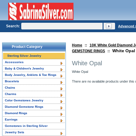
Search:
Advanced 
Home
::
10K White Gold Diamond J
Product Category
White Opal
GEMSTONE RINGS
::
Sterling Silver Jewelry
White Opal
Accessories
Baby & Children's Jewelry
White Opal
Body Jewelry, Anklets & Toe Rings
Bracelets
There are no available products under this 
Chains
Charms
Color Gemstones Jewelry
Diamond Gemstone Rings
Diamond Rings
Earrings
Gemstones in Sterling Silver
Jewelry Sets