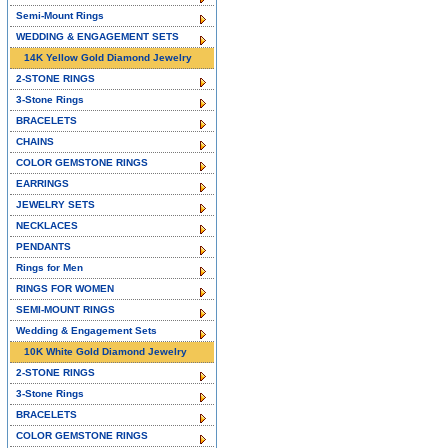
Semi-Mount Rings
WEDDING & ENGAGEMENT SETS
14K Yellow Gold Diamond Jewelry
2-STONE RINGS
3-Stone Rings
BRACELETS
CHAINS
COLOR GEMSTONE RINGS
EARRINGS
JEWELRY SETS
NECKLACES
PENDANTS
Rings for Men
RINGS FOR WOMEN
SEMI-MOUNT RINGS
Wedding & Engagement Sets
10K White Gold Diamond Jewelry
2-STONE RINGS
3-Stone Rings
BRACELETS
COLOR GEMSTONE RINGS