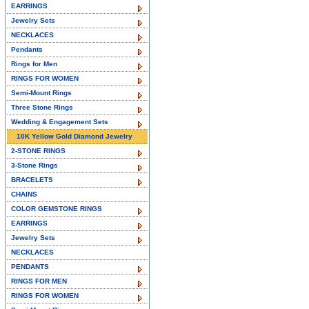
EARRINGS
Jewelry Sets
NECKLACES
Pendants
Rings for Men
RINGS FOR WOMEN
Semi-Mount Rings
Three Stone Rings
Wedding & Engagement Sets
10K Yellow Gold Diamond Jewelry
2-STONE RINGS
3-Stone Rings
BRACELETS
CHAINS
COLOR GEMSTONE RINGS
EARRINGS
Jewelry Sets
NECKLACES
PENDANTS
RINGS FOR MEN
RINGS FOR WOMEN