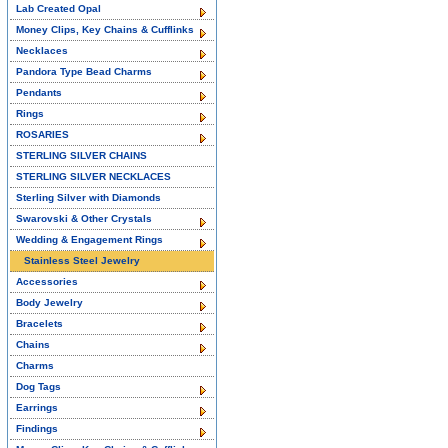
Lab Created Opal
Money Clips, Key Chains & Cufflinks
Necklaces
Pandora Type Bead Charms
Pendants
Rings
ROSARIES
STERLING SILVER CHAINS
STERLING SILVER NECKLACES
Sterling Silver with Diamonds
Swarovski & Other Crystals
Wedding & Engagement Rings
Stainless Steel Jewelry
Accessories
Body Jewelry
Bracelets
Chains
Charms
Dog Tags
Earrings
Findings