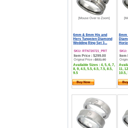
[Mouse Over to Zoom]
[M
6mm & 8mm His and
8mm 
Hers Tungsten Diamond
Diam
Wedding Ring Set 3...
Horizo
SKU: RTN720721_PRT
SKU:
Item Price : $299.00
Item 
Original Price
: $831.90
Origin
Available Sizes : 4, 5, 6, 7,
Availa
8, 9, 4.5, 5.5, 6.5, 7.5, 8.5,
11, 12
9.5
10.5, 
Buy Now
Bu