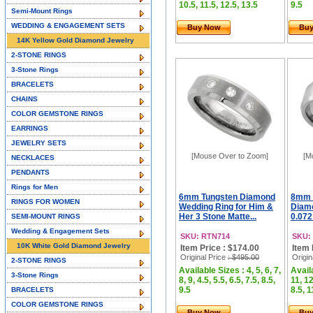
10.5, 11.5, 12.5, 13.5
9.5
Semi-Mount Rings
WEDDING & ENGAGEMENT SETS
Buy Now
Bu
14K Yellow Gold Diamond Jewelry
2-STONE RINGS
3-Stone Rings
BRACELETS
CHAINS
COLOR GEMSTONE RINGS
EARRINGS
JEWELRY SETS
[Mouse Over to Zoom]
[M
NECKLACES
PENDANTS
Rings for Men
6mm Tungsten Diamond
8mm 
RINGS FOR WOMEN
Wedding Ring for Him &
Diam
Her 3 Stone Matte...
0.072
SEMI-MOUNT RINGS
Wedding & Engagement Sets
SKU: RTN714
SKU:
10K White Gold Diamond Jewelry
Item Price : $174.00
Item 
Original Price
: $495.00
Origin
2-STONE RINGS
Available Sizes : 4, 5, 6, 7,
Availa
3-Stone Rings
8, 9, 4.5, 5.5, 6.5, 7.5, 8.5,
11, 12
9.5
8.5, 1
BRACELETS
COLOR GEMSTONE RINGS
Buy Now
Bu