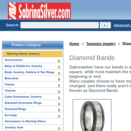
Search:
Advanced 
Dia
Home
::
Tungsten Jewelry
::
Product Category
Sterling Silver Jewelry
Diamond Bands
Accessories
Baby & Children's Jewelry
Sabrinasilver have our bands in 
square, while most maintain the tr
Body Jewelry, Anklets & Toe Rings
beginning or end.
Bracelets
Many couples choose to have mat
Chains
changed, and there really aren’t
Known as Diamond Bands
Charms
Color Gemstones Jewelry
Diamond Gemstone Rings
Diamond Rings
Earrings
Gemstones in Sterling Silver
Jewelry Sets