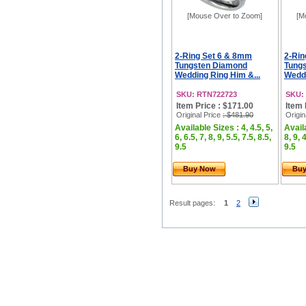
[Mouse Over to Zoom]
[M
2-Ring Set 6 & 8mm
2-Rin
Tungsten Diamond
Tung
Wedding Ring Him &...
Weddi
SKU: RTN722723
SKU:
Item Price : $171.00
Item 
Original Price
: $481.90
Origin
Available Sizes : 4, 4.5, 5,
Availa
6, 6.5, 7, 8, 9, 5.5, 7.5, 8.5,
8, 9, 
9.5
9.5
Buy Now
Bu
Result pages:
1
2