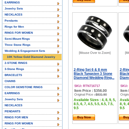
EARRINGS
Jewelry Sets
NECKLACES
Pendants
Rings for Men
RINGS FOR WOMEN
Semi-Mount Rings
Three Stone Rings
Wedding & Engagement Sets
[Mouse Over to Zoom]
[M
10K Yellow Gold Diamond Jewelry
2-STONE RINGS
3-Stone Rings
2-Ring Set 6 & 8 mm
2-Rin
Black Tungsten 3 Stone
Black
BRACELETS
Diamond Wedding Ring...
Diamo
CHAINS
SKU: RTN716717
SKU:
COLOR GEMSTONE RINGS
Item Price : $356.00
Item 
EARRINGS
Original Price
: $831.90
Origin
Jewelry Sets
Available Sizes : 4, 8, 9, 5,
Availa
8.5, 6, 7, 4.5, 5.5, 6.5, 7.5,
8, 9, 
NECKLACES
9.5
9.5
PENDANTS
Buy Now
Bu
RINGS FOR MEN
RINGS FOR WOMEN