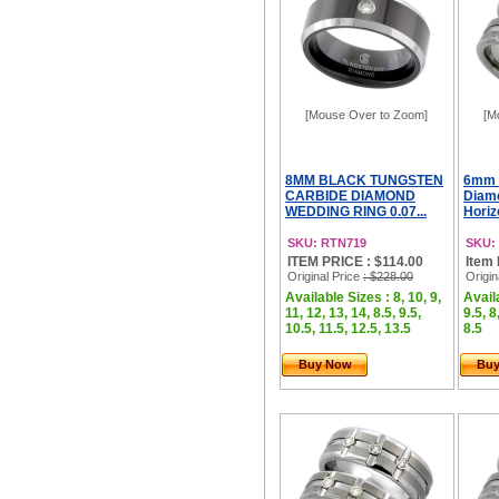
[Mouse Over to Zoom]
[M
8MM BLACK TUNGSTEN
6mm 
CARBIDE DIAMOND
Diam
WEDDING RING 0.07...
Horizo
SKU: RTN719
SKU:
ITEM PRICE : $114.00
Item 
Original Price
: $228.00
Origin
Available Sizes : 8, 10, 9,
Availa
11, 12, 13, 14, 8.5, 9.5,
9.5, 8
10.5, 11.5, 12.5, 13.5
8.5
Buy Now
Bu