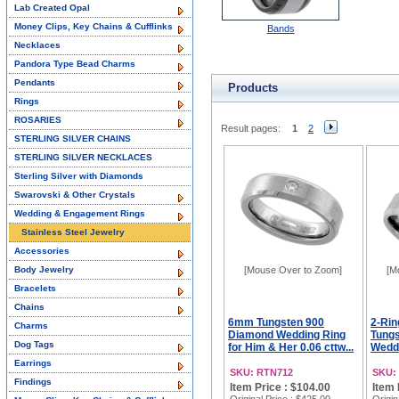
Lab Created Opal
Money Clips, Key Chains & Cufflinks
Bands
Necklaces
Pandora Type Bead Charms
Pendants
Products
Rings
ROSARIES
Result pages:
1
2
STERLING SILVER CHAINS
STERLING SILVER NECKLACES
Sterling Silver with Diamonds
Swarovski & Other Crystals
Wedding & Engagement Rings
Stainless Steel Jewelry
Accessories
Body Jewelry
[Mouse Over to Zoom]
[M
Bracelets
Chains
6mm Tungsten 900
2-Rin
Charms
Diamond Wedding Ring
Tung
Dog Tags
for Him & Her 0.06 cttw...
Weddi
Earrings
SKU: RTN712
SKU:
Findings
Item Price : $104.00
Item 