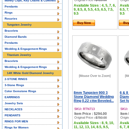
Original Price
: $425.00
Origin
Money Clips, Key Chains & Cufflinks
Available Sizes : 4, 5, 7, 6,
Availa
Pendants
9, 8.5, 8, 5.5, 4.5, 6.5, 7.5,
6.5, 7
Rings
9.5
9.5
Rosaries
Buy Now
Bu
Tungsten Jewelry
Bracelets
Diamond Bands
Pendants
Wedding & Engagement Rings
Titanium Jewelry
Bracelets
Wedding & Engagement Rings
14K White Gold Diamond Jewelry
[Mouse Over to Zoom]
[M
2-STONE RINGS
3-Stone Rings
Color Gemstone Rings
8mm Tungsten 900 3
6 & 
Stone Diamond Wedding
Diam
EARRINGS
Ring 0.22 cttw Beveled...
Set f
Jewelry Sets
SKU: RTN713
SKU:
NECKLACES
Item Price : $294.00
Item 
PENDANTS
Original Price
: $750.00
Origin
RINGS FOR MEN
Available Sizes : 8, 9, 10,
Availa
11, 12, 13, 14, 8.5, 9.5,
6, 7, 8
Rings for Women