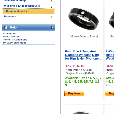
Semi-Mount Rings
Wedding & Engagement Sets
Ceramic Jewelry
Bracelets
Help
Contact us
[Mouse Over to Zoom]
[M
About our site
Terms & Conditions
Privacy statement
6mm Black Tungsten
2-Rin
Diamond Wedding Ring
Blac
for Him & Her Two-tone...
Weddi
SKU: RTN718
SKU:
Item Price : $84.00
Item 
Original Price
: $195.90
Origin
Available Sizes : 4, 5, 6, 7,
Availa
8, 9, 4.5, 5.5, 6.5, 7.5, 8.5,
4.5, 6
9.5
9.5
Buy Now
Bu