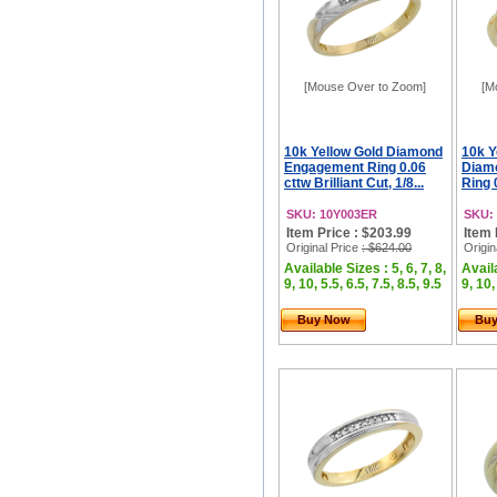
[Mouse Over to Zoom]
[M
10k Yellow Gold Diamond
10k Y
Engagement Ring 0.06
Diam
cttw Brilliant Cut, 1/8...
Ring 0
SKU: 10Y003ER
SKU:
Item Price : $203.99
Item 
Original Price
: $624.00
Origin
Available Sizes : 5, 6, 7, 8,
Availa
9, 10, 5.5, 6.5, 7.5, 8.5, 9.5
9, 10,
Buy Now
Bu