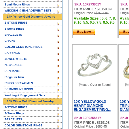
SKU: 10R273801Y
SKU:
Semi-Mount Rings
ITEM PRICE : $1358.89
ITEM
WEDDING & ENGAGEMENT SETS
Original Price
: $2557.91
Origin
14K Yellow Gold Diamond Jewelry
Available Sizes : 5, 6, 7, 8,
Availa
9, 10, 5.5, 6.5, 7.5, 8.5, 9.5
9, 10,
2-STONE RINGS
3-Stone Rings
Buy Now
Bu
BRACELETS
CHAINS
COLOR GEMSTONE RINGS
EARRINGS
JEWELRY SETS
NECKLACES
PENDANTS
Rings for Men
RINGS FOR WOMEN
[Mouse Over to Zoom]
[M
SEMI-MOUNT RINGS
Wedding & Engagement Sets
10K White Gold Diamond Jewelry
10K YELLOW GOLD
10K 
HEART DIAMOND
TRIP
2-STONE RINGS
ENGAGEMENT RING...
DIAM
3-Stone Rings
SKU: 10R285831Y
SKU:
BRACELETS
ITEM PRICE : $363.08
ITEM
COLOR GEMSTONE RINGS
Original Price
: $683.45
Origin