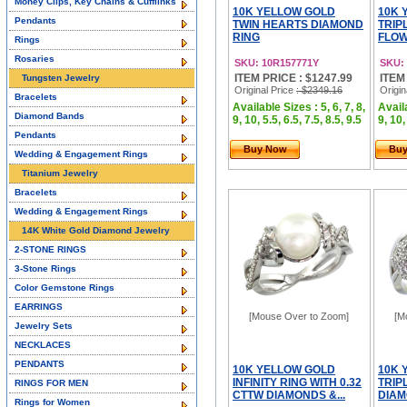
Money Clips, Key Chains & Cufflinks
10K YELLOW GOLD
10K 
Pendants
TWIN HEARTS DIAMOND
TRIP
RING
FLOW
Rings
Rosaries
SKU: 10R157771Y
SKU:
ITEM PRICE : $1247.99
ITEM
Tungsten Jewelry
Original Price
: $2349.16
Origin
Bracelets
Available Sizes : 5, 6, 7, 8,
Availa
Diamond Bands
9, 10, 5.5, 6.5, 7.5, 8.5, 9.5
9, 10,
Pendants
Buy Now
Bu
Wedding & Engagement Rings
Titanium Jewelry
Bracelets
Wedding & Engagement Rings
14K White Gold Diamond Jewelry
2-STONE RINGS
3-Stone Rings
Color Gemstone Rings
EARRINGS
[Mouse Over to Zoom]
[M
Jewelry Sets
NECKLACES
PENDANTS
10K YELLOW GOLD
10K 
INFINITY RING WITH 0.32
TRIP
RINGS FOR MEN
CTTW DIAMONDS &...
DIAMO
Rings for Women