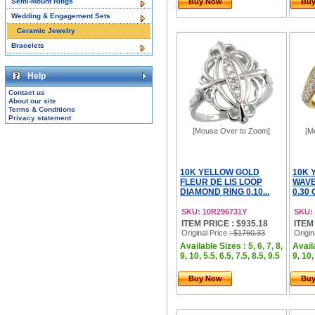
Semi-Mount Rings
Buy Now
Bu
Wedding & Engagement Sets
Ceramic Jewelry
Bracelets
Help
Contact us
About our site
Terms & Conditions
Privacy statement
[Mouse Over to Zoom]
[M
10K YELLOW GOLD
10K 
FLEUR DE LIS LOOP
WAVE
DIAMOND RING 0.10...
0.30 
SKU: 10R296731Y
SKU:
ITEM PRICE : $935.18
ITEM
Original Price
: $1760.33
Origin
Available Sizes : 5, 6, 7, 8,
Availa
9, 10, 5.5, 6.5, 7.5, 8.5, 9.5
9, 10,
Buy Now
Bu