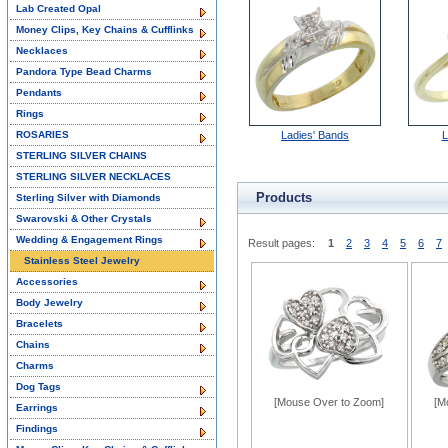
Lab Created Opal
Money Clips, Key Chains & Cufflinks
Necklaces
Pandora Type Bead Charms
Pendants
Rings
ROSARIES
Ladies' Bands
L
STERLING SILVER CHAINS
STERLING SILVER NECKLACES
Products
Sterling Silver with Diamonds
Swarovski & Other Crystals
Wedding & Engagement Rings
Result pages:
1
2
3
4
5
6
7
Stainless Steel Jewelry
Accessories
Body Jewelry
Bracelets
Chains
Charms
Dog Tags
[Mouse Over to Zoom]
[M
Earrings
Findings