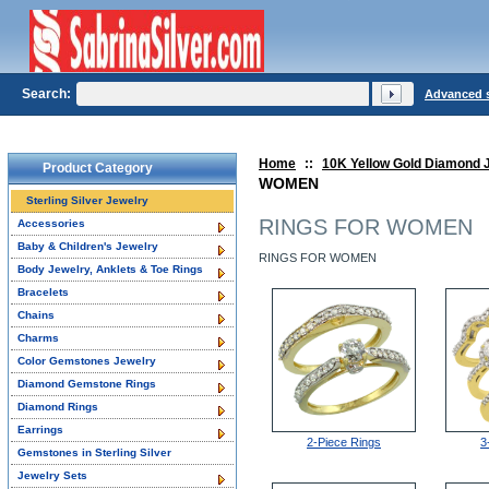
Search:
Advanced 
Home
::
10K Yellow Gold Diamond 
Product Category
WOMEN
Sterling Silver Jewelry
RINGS FOR WOMEN
Accessories
Baby & Children's Jewelry
RINGS FOR WOMEN
Body Jewelry, Anklets & Toe Rings
Bracelets
Chains
Charms
Color Gemstones Jewelry
Diamond Gemstone Rings
Diamond Rings
Earrings
2-Piece Rings
3
Gemstones in Sterling Silver
Jewelry Sets