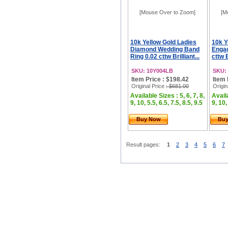
[Mouse Over to Zoom]
[M
10k Yellow Gold Ladies
10k Y
Diamond Wedding Band
Engag
Ring 0.02 cttw Brilliant...
cttw B
SKU: 10Y004LB
SKU:
Item Price : $198.42
Item 
Original Price
: $681.00
Origin
Available Sizes : 5, 6, 7, 8,
Availa
9, 10, 5.5, 6.5, 7.5, 8.5, 9.5
9, 10,
Buy Now
Bu
Result pages:
1
2
3
4
5
6
7