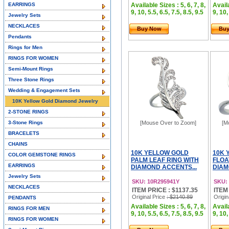
EARRINGS
Available Sizes : 5, 6, 7, 8,
Availa
9, 10, 5.5, 6.5, 7.5, 8.5, 9.5
9, 10,
Jewelry Sets
NECKLACES
Buy Now
Bu
Pendants
Rings for Men
RINGS FOR WOMEN
Semi-Mount Rings
Three Stone Rings
Wedding & Engagement Sets
10K Yellow Gold Diamond Jewelry
2-STONE RINGS
3-Stone Rings
[Mouse Over to Zoom]
[M
BRACELETS
CHAINS
10K YELLOW GOLD
10K 
COLOR GEMSTONE RINGS
PALM LEAF RING WITH
FLOA
EARRINGS
DIAMOND ACCENTS...
DIAMO
Jewelry Sets
SKU: 10R295941Y
SKU:
NECKLACES
ITEM PRICE : $1137.35
ITEM
Original Price
: $2140.89
Origin
PENDANTS
Available Sizes : 5, 6, 7, 8,
Availa
RINGS FOR MEN
9, 10, 5.5, 6.5, 7.5, 8.5, 9.5
9, 10,
RINGS FOR WOMEN