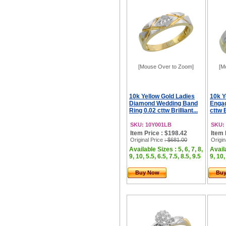
[Mouse Over to Zoom]
[M
10k Yellow Gold Ladies
10k Y
Diamond Wedding Band
Engag
Ring 0.02 cttw Brilliant...
cttw B
SKU: 10Y001LB
SKU:
Item Price : $198.42
Item 
Original Price
: $681.00
Origin
Available Sizes : 5, 6, 7, 8,
Availa
9, 10, 5.5, 6.5, 7.5, 8.5, 9.5
9, 10,
Buy Now
Bu