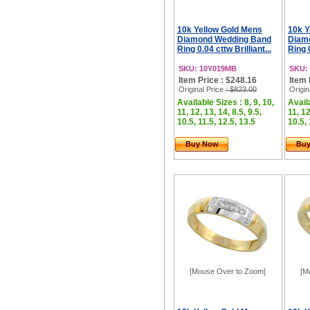
10k Yellow Gold Mens
10k Y
Diamond Wedding Band
Diam
Ring 0.04 cttw Brilliant...
Ring 0
SKU: 10Y019MB
SKU:
Item Price : $248.16
Item 
Original Price
: $823.00
Origin
Available Sizes : 8, 9, 10,
Availa
11, 12, 13, 14, 8.5, 9.5,
11, 12
10.5, 11.5, 12.5, 13.5
10.5, 
Buy Now
Bu
[Mouse Over to Zoom]
[M