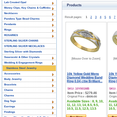
Lab Created Opal
Products
Money Clips, Key Chains & Cufflinks
Necklaces
Result pages:
1
2
3
4
5
6
7
Pandora Type Bead Charms
Pendants
Rings
ROSARIES
STERLING SILVER CHAINS
STERLING SILVER NECKLACES
Sterling Silver with Diamonds
Swarovski & Other Crystals
[Mouse Over to Zoom]
[M
Wedding & Engagement Rings
Stainless Steel Jewelry
Accessories
10k Yellow Gold Mens
10k Y
Diamond Wedding Band
Diam
Body Jewelry
Ring 0.04 cttw Brilliant...
Ring 0
Bracelets
SKU: 10Y001MB
SKU:
Chains
Item Price : $279.46
Item 
Charms
Original Price
: $936.00
Origin
Dog Tags
Available Sizes : 8, 9, 10,
Availa
11, 12, 13, 14, 8.5, 9.5,
11, 12
Earrings
10.5, 11.5, 12.5, 13.5
10.5, 
Findings