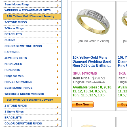
Semi-Mount Rings
WEDDING & ENGAGEMENT SETS
14K Yellow Gold Diamond Jewelry
2-STONE RINGS
3-Stone Rings
BRACELETS
CHAINS
[Mouse Over to Zoom]
[M
COLOR GEMSTONE RINGS
EARRINGS
10k Yellow Gold Mens
10k Y
JEWELRY SETS
Diamond Wedding Band
Diam
NECKLACES
Ring 0.03 cttw Brilliant...
Ring 0
PENDANTS
SKU: 10Y007MB
SKU:
Rings for Men
Item Price : $258.51
Item 
RINGS FOR WOMEN
Original Price
: $879.00
Origin
Available Sizes : 8, 9, 10,
Availa
SEMI-MOUNT RINGS
11, 12, 13, 14, 8.5, 9.5,
11, 12
Wedding & Engagement Sets
10.5, 11.5, 12.5, 13.5
10.5, 
10K White Gold Diamond Jewelry
Buy Now
Bu
2-STONE RINGS
3-Stone Rings
BRACELETS
COLOR GEMSTONE RINGS