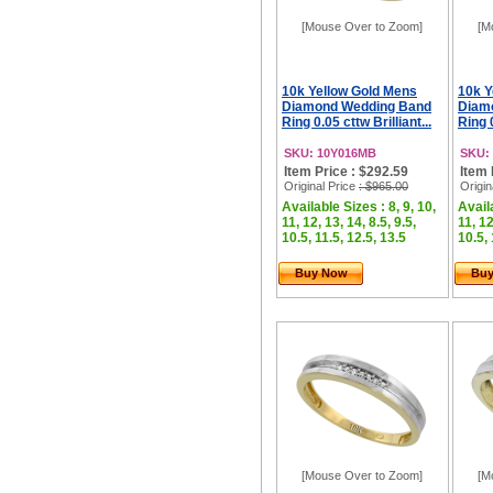
[Mouse Over to Zoom]
[M
10k Yellow Gold Mens
10k Y
Diamond Wedding Band
Diam
Ring 0.05 cttw Brilliant...
Ring 0
SKU: 10Y016MB
SKU:
Item Price : $292.59
Item 
Original Price
: $965.00
Origin
Available Sizes : 8, 9, 10,
Availa
11, 12, 13, 14, 8.5, 9.5,
11, 12
10.5, 11.5, 12.5, 13.5
10.5, 
Buy Now
Bu
[Mouse Over to Zoom]
[M