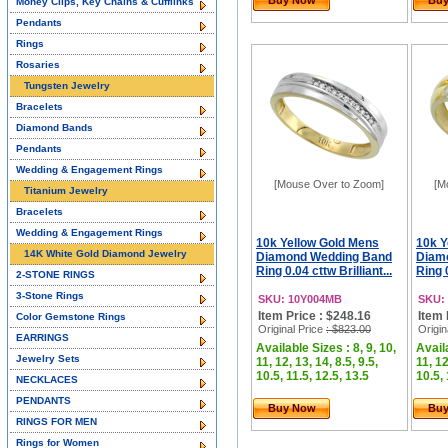
Buy Now
Bu
Money Clips, Key Chains & Cufflinks
Pendants
Rings
Rosaries
Tungsten Jewelry
Bracelets
Diamond Bands
Pendants
Wedding & Engagement Rings
[Mouse Over to Zoom]
[M
Titanium Jewelry
Bracelets
Wedding & Engagement Rings
10k Yellow Gold Mens
10k Y
14K White Gold Diamond Jewelry
Diamond Wedding Band
Diam
Ring 0.04 cttw Brilliant...
Ring 0
2-STONE RINGS
3-Stone Rings
SKU: 10Y004MB
SKU:
Item Price : $248.16
Item 
Color Gemstone Rings
Original Price
: $823.00
Origin
EARRINGS
Available Sizes : 8, 9, 10,
Availa
Jewelry Sets
11, 12, 13, 14, 8.5, 9.5,
11, 12
10.5, 11.5, 12.5, 13.5
10.5, 
NECKLACES
PENDANTS
Buy Now
Bu
RINGS FOR MEN
Rings for Women