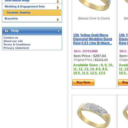
Semi-Mount Rings
Wedding & Engagement Sets
Ceramic Jewelry
[Mouse Over to Zoom]
[M
Bracelets
Help
10k Yellow Gold Mens
10k Y
Contact us
Diamond Wedding Band
Diam
About our site
Ring 0.03 cttw Brilliant...
Ring 0
Terms & Conditions
Privacy statement
SKU: 10Y013MB
SKU:
Item Price : $297.64
Item 
Original Price
: $1021.00
Origin
Available Sizes : 8, 9, 10,
Availa
11, 12, 13, 14, 8.5, 9.5,
11, 12
10.5, 11.5, 12.5, 13.5
10.5, 
Buy Now
Bu