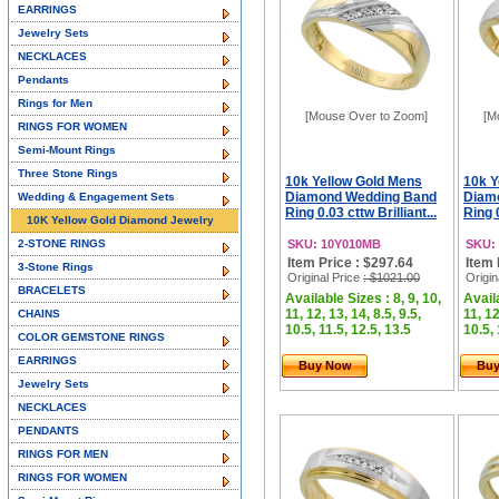
EARRINGS
Jewelry Sets
NECKLACES
Pendants
Rings for Men
[Mouse Over to Zoom]
[M
RINGS FOR WOMEN
Semi-Mount Rings
Three Stone Rings
10k Yellow Gold Mens
10k Y
Diamond Wedding Band
Diam
Wedding & Engagement Sets
Ring 0.03 cttw Brilliant...
Ring 0
10K Yellow Gold Diamond Jewelry
2-STONE RINGS
SKU: 10Y010MB
SKU:
Item Price : $297.64
Item 
3-Stone Rings
Original Price
: $1021.00
Origin
BRACELETS
Available Sizes : 8, 9, 10,
Availa
11, 12, 13, 14, 8.5, 9.5,
11, 12
CHAINS
10.5, 11.5, 12.5, 13.5
10.5, 
COLOR GEMSTONE RINGS
EARRINGS
Buy Now
Bu
Jewelry Sets
NECKLACES
PENDANTS
RINGS FOR MEN
RINGS FOR WOMEN