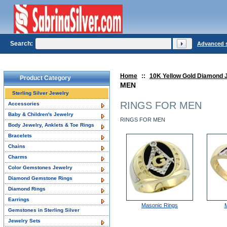
Search:
Advanced 
Home
::
10K Yellow Gold Diamond 
Product Category
MEN
Sterling Silver Jewelry
RINGS FOR MEN
Accessories
Baby & Children's Jewelry
RINGS FOR MEN
Body Jewelry, Anklets & Toe Rings
Bracelets
Chains
Charms
Color Gemstones Jewelry
Diamond Gemstone Rings
Diamond Rings
Earrings
Masonic Rings
Gemstones in Sterling Silver
Jewelry Sets