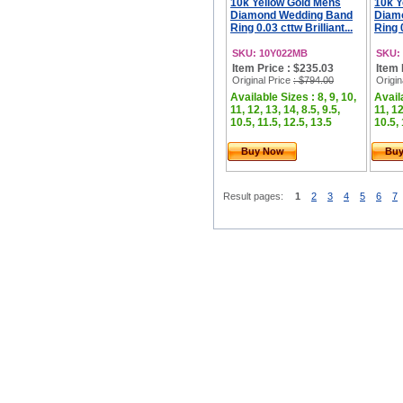
10k Yellow Gold Mens
10k Y
Diamond Wedding Band
Diam
Ring 0.03 cttw Brilliant...
Ring 0
SKU: 10Y022MB
SKU:
Item Price : $235.03
Item 
Original Price
: $794.00
Origin
Available Sizes : 8, 9, 10,
Availa
11, 12, 13, 14, 8.5, 9.5,
11, 12
10.5, 11.5, 12.5, 13.5
10.5, 
Buy Now
Bu
Result pages:
1
2
3
4
5
6
7