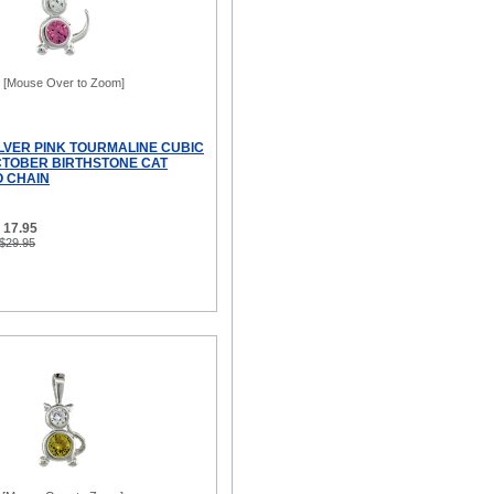
[Mouse Over to Zoom]
ILVER PINK TOURMALINE CUBIC
CTOBER BIRTHSTONE CAT
 CHAIN
 17.95
 $29.95