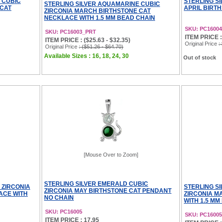
 CUBIC
STERLING S
STERLING SILVER AQUAMARINE CUBIC
 CAT
APRIL BIRT
ZIRCONIA MARCH BIRTHSTONE CAT
NECKLACE WITH 1.5 MM BEAD CHAIN
SKU: PC16004
SKU: PC16003_PRT
ITEM PRICE :
ITEM PRICE : ($25.63 - $32.35)
Original Price
:
Original Price
: ($51.26 - $64.70)
Available Sizes : 16, 18, 24, 30
Out of stock
[Mouse Over to Zoom]
STERLING SILVER EMERALD CUBIC
 ZIRCONIA
STERLING S
ZIRCONIA MAY BIRTHSTONE CAT PENDANT
ACE WITH
ZIRCONIA M
NO CHAIN
WITH 1.5 MM
SKU: PC16005
SKU: PC1600
ITEM PRICE : 17.95