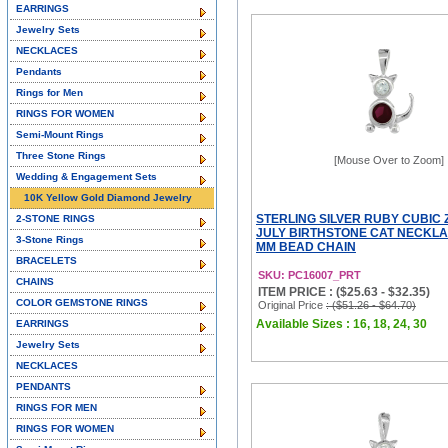
EARRINGS
Jewelry Sets
NECKLACES
Pendants
Rings for Men
RINGS FOR WOMEN
Semi-Mount Rings
Three Stone Rings
[Mouse Over to Zoom]
Wedding & Engagement Sets
10K Yellow Gold Diamond Jewelry
STERLING SILVER RUBY CUBIC 
2-STONE RINGS
JULY BIRTHSTONE CAT NECKLAC
3-Stone Rings
MM BEAD CHAIN
BRACELETS
SKU: PC16007_PRT
CHAINS
ITEM PRICE : ($25.63 - $32.35)
COLOR GEMSTONE RINGS
Original Price
: ($51.26 - $64.70)
Available Sizes : 16, 18, 24, 30
EARRINGS
Jewelry Sets
NECKLACES
PENDANTS
RINGS FOR MEN
RINGS FOR WOMEN