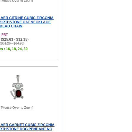
[Mouse Over to Zoom]
LVER CITRINE CUBIC ZIRCONIA
BIRTHSTONE CAT NECKLACE
 BEAD CHAIN
1_PRT
($25.63 - $32.35)
 ($51.26 - $64.70)
s : 16, 18, 24, 30
[Mouse Over to Zoom]
ILVER GARNET CUBIC ZIRCONIA
RTHSTONE DOG PENDANT NO