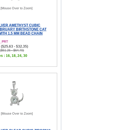
[Mouse Over to Zoom]
ILVER AMETHYST CUBIC
EBRUARY BIRTHSTONE CAT
ITH 1.5 MM BEAD CHAIN
2_PRT
($25.63 - $32.35)
 ($51.26 - $64.70)
s : 16, 18, 24, 30
[Mouse Over to Zoom]