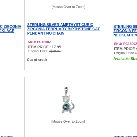
[Mouse Over to Zoom]
STERLING SILVER AMETHYST CUBIC
C ZIRCONIA
STERLING S
ZIRCONIA FEBRUARY BIRTHSTONE CAT
ECKLACE
ZIRCONIA F
PENDANT NO CHAIN
NECKLACE W
SKU: PC16002
SKU: PC1600
ITEM PRICE : 17.95
ITEM PRICE : 
Original Price
: $29.95
Original Price
:
Available Size
Out of stock
[Mouse Over to Zoom]