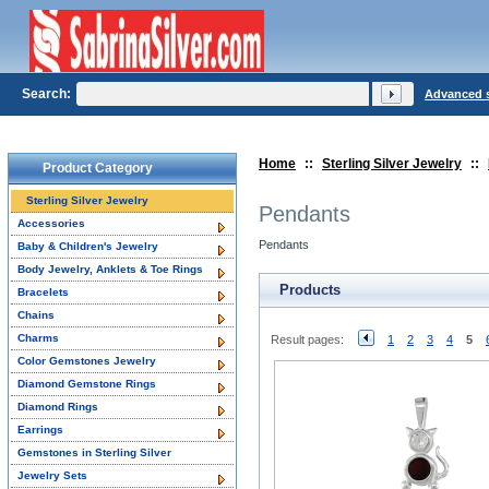
Search:
Advanced 
Home
::
Sterling Silver Jewelry
::
Product Category
Sterling Silver Jewelry
Pendants
Accessories
Pendants
Baby & Children's Jewelry
Body Jewelry, Anklets & Toe Rings
Products
Bracelets
Chains
Charms
Result pages:
1
2
3
4
5
Color Gemstones Jewelry
Diamond Gemstone Rings
Diamond Rings
Earrings
Gemstones in Sterling Silver
Jewelry Sets