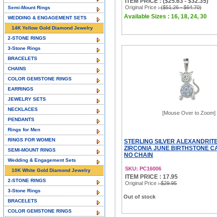
ITEM PRICE : ($25.63 - $32.35)
Original Price
: ($51.26 - $64.70)
Semi-Mount Rings
Available Sizes : 16, 18, 24, 30
WEDDING & ENGAGEMENT SETS
14K Yellow Gold Diamond Jewelry
2-STONE RINGS
3-Stone Rings
BRACELETS
CHAINS
COLOR GEMSTONE RINGS
EARRINGS
JEWELRY SETS
NECKLACES
[Mouse Over to Zoom]
PENDANTS
Rings for Men
RINGS FOR WOMEN
STERLING SILVER ALEXANDRIT
ZIRCONIA JUNE BIRTHSTONE C
SEMI-MOUNT RINGS
NO CHAIN
Wedding & Engagement Sets
SKU: PC16006
10K White Gold Diamond Jewelry
ITEM PRICE : 17.95
2-STONE RINGS
Original Price
: $29.95
3-Stone Rings
Out of stock
BRACELETS
COLOR GEMSTONE RINGS