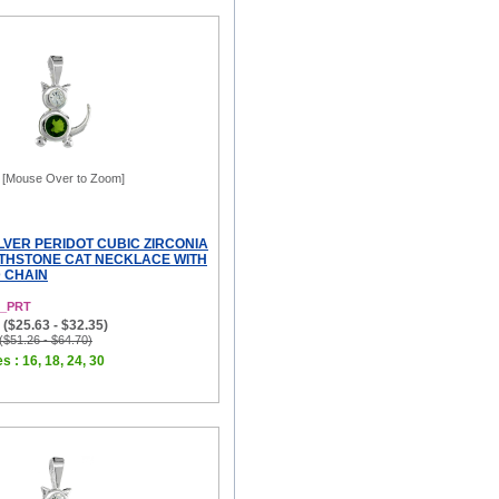
[Mouse Over to Zoom]
LVER PERIDOT CUBIC ZIRCONIA
THSTONE CAT NECKLACE WITH
D CHAIN
8_PRT
($25.63 - $32.35)
 ($51.26 - $64.70)
s : 16, 18, 24, 30