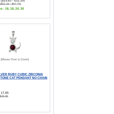
($25.63 - $32.35)
 ($51.26 - $64.70)
s : 16, 18, 24, 30
[Mouse Over to Zoom]
ILVER RUBY CUBIC ZIRCONIA
STONE CAT PENDANT NO CHAIN
 17.95
 $29.95