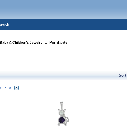
search
Pendants
Baby & Children's Jewelry
::
Sort
6
7
8