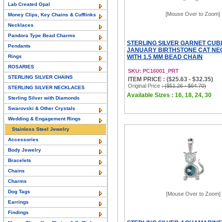
Lab Created Opal
[Mouse Over to Zoom]
Money Clips, Key Chains & Cufflinks
Necklaces
Pandora Type Bead Charms
STERLING SILVER GARNET CUBI
Pendants
JANUARY BIRTHSTONE CAT N
Rings
WITH 1.5 MM BEAD CHAIN
ROSARIES
SKU: PC16001_PRT
STERLING SILVER CHAINS
ITEM PRICE : ($25.63 - $32.35)
Original Price
: ($51.26 - $64.70)
STERLING SILVER NECKLACES
Available Sizes : 16, 18, 24, 30
Sterling Silver with Diamonds
Swarovski & Other Crystals
Wedding & Engagement Rings
Stainless Steel Jewelry
Accessories
Body Jewelry
Bracelets
Chains
Charms
Dog Tags
[Mouse Over to Zoom]
Earrings
Findings