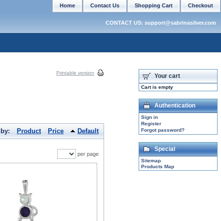
Home
Contact Us
Shopping Cart
Checkout
CONTACT US: support@sabrinasilver.com
Printable version
Your cart
Cart is empty
Authentication
Sign in
Register
 by:
Product
Price
Default
Forgot password?
Special
per page
Sitemap
Products Map