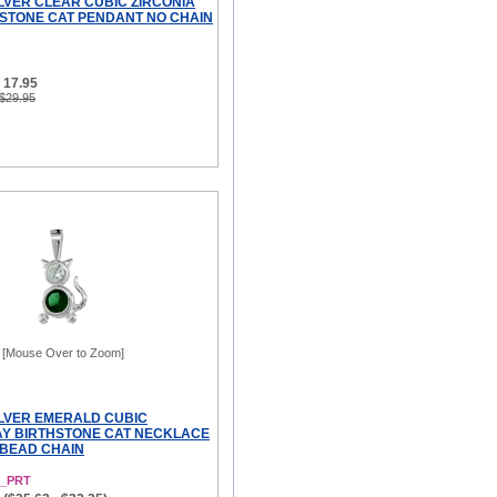
ILVER CLEAR CUBIC ZIRCONIA
HSTONE CAT PENDANT NO CHAIN
 17.95
 $29.95
[Mouse Over to Zoom]
ILVER EMERALD CUBIC
AY BIRTHSTONE CAT NECKLACE
 BEAD CHAIN
5_PRT