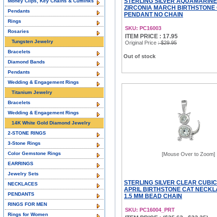
STERLING SILVER AQUAMARINE
Money Clips, Key Chains & Cufflinks
ZIRCONIA MARCH BIRTHSTONE
Pendants
PENDANT NO CHAIN
Rings
SKU: PC16003
Rosaries
ITEM PRICE : 17.95
Tungsten Jewelry
Original Price
: $29.95
Bracelets
Out of stock
Diamond Bands
Pendants
Wedding & Engagement Rings
Titanium Jewelry
Bracelets
Wedding & Engagement Rings
14K White Gold Diamond Jewelry
2-STONE RINGS
3-Stone Rings
Color Gemstone Rings
[Mouse Over to Zoom]
EARRINGS
Jewelry Sets
STERLING SILVER CLEAR CUBIC
NECKLACES
APRIL BIRTHSTONE CAT NECKL
PENDANTS
1.5 MM BEAD CHAIN
RINGS FOR MEN
SKU: PC16004_PRT
Rings for Women