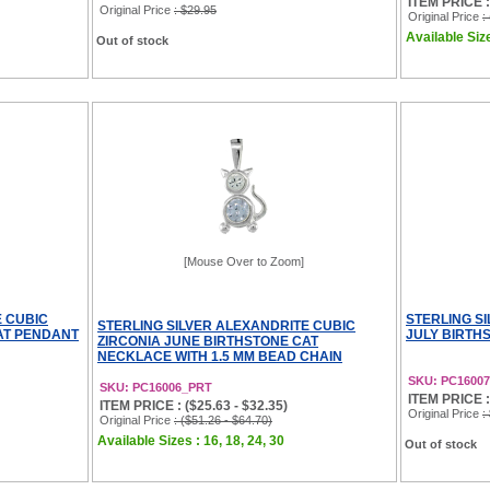
ITEM PRICE : 
Original Price
: $29.95
Original Price
:
Available Size
Out of stock
[Mouse Over to Zoom]
E CUBIC
STERLING S
STERLING SILVER ALEXANDRITE CUBIC
AT PENDANT
JULY BIRTH
ZIRCONIA JUNE BIRTHSTONE CAT
NECKLACE WITH 1.5 MM BEAD CHAIN
SKU: PC16007
SKU: PC16006_PRT
ITEM PRICE :
ITEM PRICE : ($25.63 - $32.35)
Original Price
:
Original Price
: ($51.26 - $64.70)
Available Sizes : 16, 18, 24, 30
Out of stock