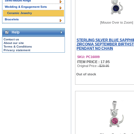
Semi-Mount Rings
Wedding & Engagement Sets
Ceramic Jewelry
Bracelets
[Mouse Over to Zoom]
Help
Contact us
STERLING SILVER BLUE SAPPHI
About our site
ZIRCONIA SEPTEMBER BIRTHS
Terms & Conditions
PENDANT NO CHAIN
Privacy statement
SKU: PC16009
ITEM PRICE : 17.95
Original Price
: $29.95
Out of stock