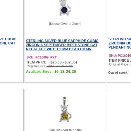
[Mouse Over to Zoom]
RE CUBIC
STERLING S
STERLING SILVER BLUE SAPPHIRE CUBIC
TONE CAT
ZIRCONIA O
ZIRCONIA SEPTEMBER BIRTHSTONE CAT
PENDANT NO
NECKLACE WITH 1.5 MM BEAD CHAIN
SKU: PC16010
SKU: PC16009_PRT
ITEM PRICE :
ITEM PRICE : ($25.63 - $32.35)
Original Price
:
Original Price
: ($51.26 - $64.70)
Available Sizes : 16, 18, 24, 30
Out of stock
[Mouse Over to Zoom]