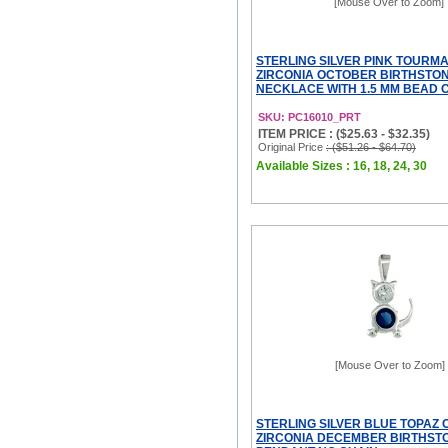
[Mouse Over to Zoom]
STERLING SILVER PINK TOURMA
ZIRCONIA OCTOBER BIRTHSTO
NECKLACE WITH 1.5 MM BEAD 
SKU: PC16010_PRT
ITEM PRICE : ($25.63 - $32.35)
Original Price
: ($51.26 - $64.70)
Available Sizes : 16, 18, 24, 30
[Mouse Over to Zoom]
STERLING SILVER BLUE TOPAZ 
ZIRCONIA DECEMBER BIRTHST