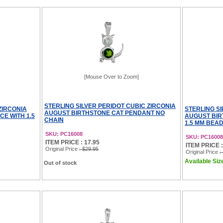
[Mouse Over to Zoom]
STERLING SILVER PERIDOT CUBIC ZIRCONIA
ZIRCONIA
STERLING SI
AUGUST BIRTHSTONE CAT PENDANT NO
E WITH 1.5
AUGUST BIR
CHAIN
1.5 MM BEA
SKU: PC16008
SKU: PC1600
ITEM PRICE : 17.95
ITEM PRICE : 
Original Price
: $29.95
Original Price
:
Available Size
Out of stock