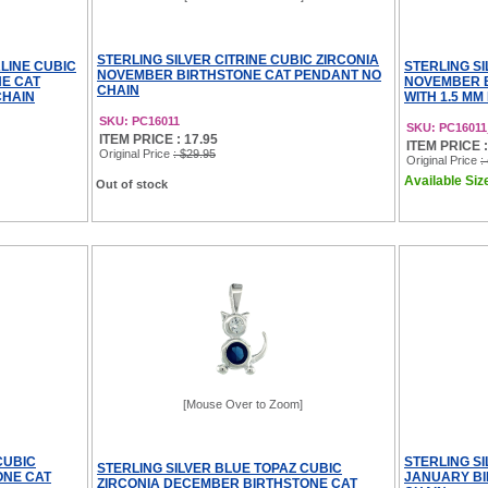
STERLING SILVER CITRINE CUBIC ZIRCONIA
LINE CUBIC
STERLING SI
NOVEMBER BIRTHSTONE CAT PENDANT NO
NE CAT
NOVEMBER 
CHAIN
CHAIN
WITH 1.5 MM
SKU: PC16011
SKU: PC1601
ITEM PRICE : 17.95
ITEM PRICE : 
Original Price
: $29.95
Original Price
:
Available Size
Out of stock
[Mouse Over to Zoom]
CUBIC
STERLING S
STERLING SILVER BLUE TOPAZ CUBIC
ONE CAT
JANUARY BI
ZIRCONIA DECEMBER BIRTHSTONE CAT